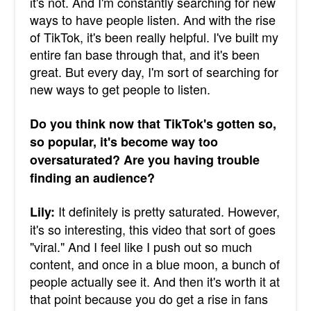
it's not. And I'm constantly searching for new
ways to have people listen. And with the rise
of TikTok, it's been really helpful. I've built my
entire fan base through that, and it's been
great. But every day, I'm sort of searching for
new ways to get people to listen.
Do you think now that TikTok's gotten so,
so popular, it's become way too
oversaturated? Are you having trouble
finding an audience?
It definitely is pretty saturated. However,
Lily:
it's so interesting, this video that sort of goes
"viral." And I feel like I push out so much
content, and once in a blue moon, a bunch of
people actually see it. And then it's worth it at
that point because you do get a rise in fans