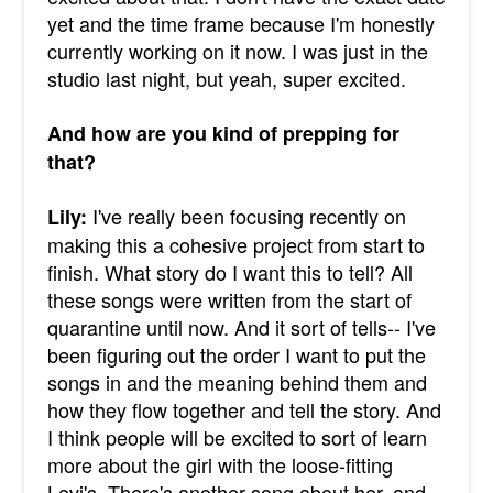
yet and the time frame because I'm honestly
currently working on it now. I was just in the
studio last night, but yeah, super excited.
And how are you kind of prepping for
that?
I've really been focusing recently on
Lily:
making this a cohesive project from start to
finish. What story do I want this to tell? All
these songs were written from the start of
quarantine until now. And it sort of tells-- I've
been figuring out the order I want to put the
songs in and the meaning behind them and
how they flow together and tell the story. And
I think people will be excited to sort of learn
more about the girl with the loose-fitting
Levi's. There's another song about her, and