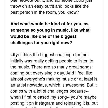
throw on an easy outfit and looks like the
best person in the room, you know?
And what would be kind of for you, as
someone so young in music, like what
would be like one of the biggest
challenges for you right now?
I think the biggest challenge for me
Lily:
initially was really getting people to listen to
the music. There are so many great songs
coming out every single day. And I feel like
almost everyone's making music or at least is
an artist nowadays, which is awesome. But it
comes with a lot of challenges because--
when I first released my song-- you're maybe
posting it on Instagram and releasing it is, but