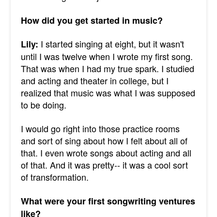
How did you get started in music?
I started singing at eight, but it wasn't
Lily:
until I was twelve when I wrote my first song.
That was when I had my true spark. I studied
and acting and theater in college, but I
realized that music was what I was supposed
to be doing.
I would go right into those practice rooms
and sort of sing about how I felt about all of
that. I even wrote songs about acting and all
of that. And it was pretty-- it was a cool sort
of transformation.
What were your first songwriting ventures
like?