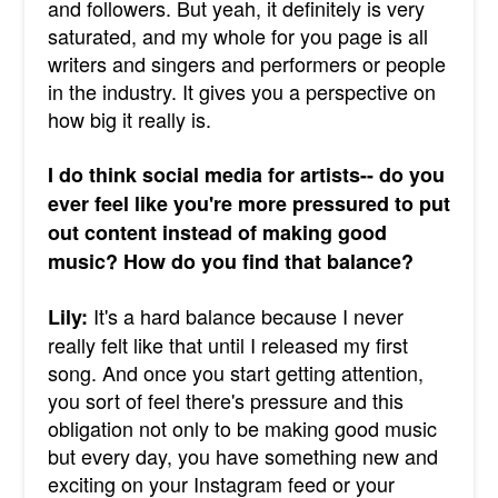
and followers. But yeah, it definitely is very
saturated, and my whole for you page is all
writers and singers and performers or people
in the industry. It gives you a perspective on
how big it really is.
I do think social media for artists-- do you
ever feel like you're more pressured to put
out content instead of making good
music? How do you find that balance?
It's a hard balance because I never
Lily:
really felt like that until I released my first
song. And once you start getting attention,
you sort of feel there's pressure and this
obligation not only to be making good music
but every day, you have something new and
exciting on your Instagram feed or your