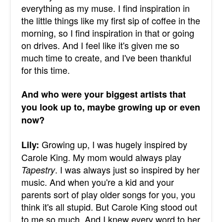
everything as my muse. I find inspiration in
the little things like my first sip of coffee in the
morning, so I find inspiration in that or going
on drives. And I feel like it's given me so
much time to create, and I've been thankful
for this time.
And who were your biggest artists that
you look up to, maybe growing up or even
now?
Growing up, I was hugely inspired by
Lily:
Carole King. My mom would always play
. I was always just so inspired by her
Tapestry
music. And when you're a kid and your
parents sort of play older songs for you, you
think it's all stupid. But Carole King stood out
to me so much. And I knew every word to her