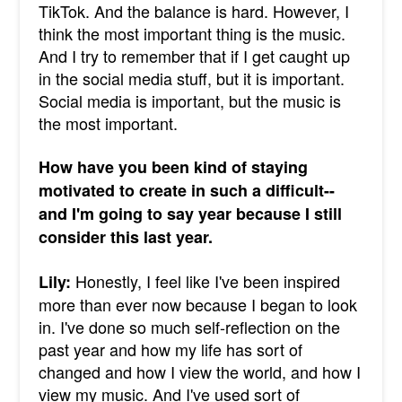
TikTok. And the balance is hard. However, I
think the most important thing is the music.
And I try to remember that if I get caught up
in the social media stuff, but it is important.
Social media is important, but the music is
the most important.
How have you been kind of staying
motivated to create in such a difficult--
and I'm going to say year because I still
consider this last year.
Honestly, I feel like I've been inspired
Lily:
more than ever now because I began to look
in. I've done so much self-reflection on the
past year and how my life has sort of
changed and how I view the world, and how I
view my music. And I've used sort of