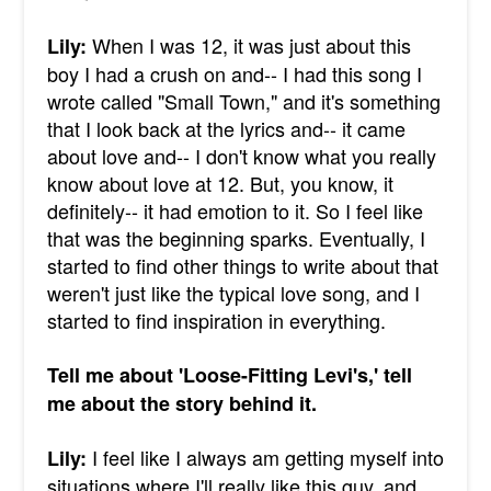
When I was 12, it was just about this
Lily:
boy I had a crush on and-- I had this song I
wrote called "Small Town," and it's something
that I look back at the lyrics and-- it came
about love and-- I don't know what you really
know about love at 12. But, you know, it
definitely-- it had emotion to it. So I feel like
that was the beginning sparks. Eventually, I
started to find other things to write about that
weren't just like the typical love song, and I
started to find inspiration in everything.
Tell me about 'Loose-Fitting Levi's,' tell
me about the story behind it.
I feel like I always am getting myself into
Lily:
situations where I'll really like this guy, and