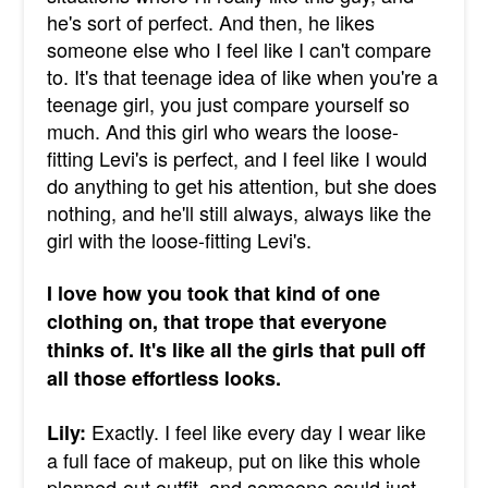
he's sort of perfect. And then, he likes
someone else who I feel like I can't compare
to. It's that teenage idea of like when you're a
teenage girl, you just compare yourself so
much. And this girl who wears the loose-
fitting Levi's is perfect, and I feel like I would
do anything to get his attention, but she does
nothing, and he'll still always, always like the
girl with the loose-fitting Levi's.
I love how you took that kind of one
clothing on, that trope that everyone
thinks of. It's like all the girls that pull off
all those effortless looks.
Exactly. I feel like every day I wear like
Lily:
a full face of makeup, put on like this whole
planned-out outfit, and someone could just