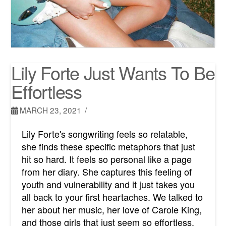
Lily Forte Just Wants To Be
Effortless
MARCH 23, 2021
Lily Forte's songwriting feels so relatable,
she finds these specific metaphors that just
hit so hard. It feels so personal like a page
from her diary. She captures this feeling of
youth and vulnerability and it just takes you
all back to your first heartaches. We talked to
her about her music, her love of Carole King,
and those girls that just seem so effortless.