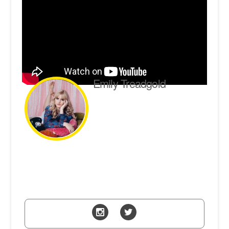
Emily Treadgold