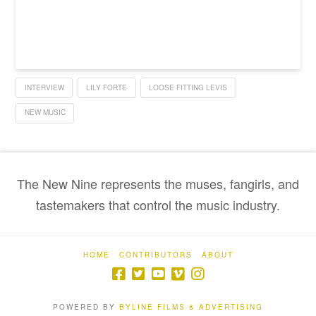
INTERVIEW
LILY FORTE
LOOSE FITTING LEVIS
NEW MUSIC
The New Nine represents the muses, fangirls, and
tastemakers that control the music industry.
HOME
CONTRIBUTORS
ABOUT
POWERED BY
BYLINE FILMS & ADVERTISING