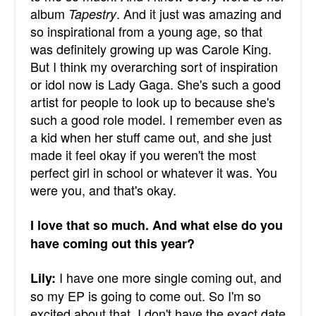
album
. And it just was amazing and
Tapestry
so inspirational from a young age, so that
was definitely growing up was Carole King.
But I think my overarching sort of inspiration
or idol now is Lady Gaga. She's such a good
artist for people to look up to because she's
such a good role model. I remember even as
a kid when her stuff came out, and she just
made it feel okay if you weren't the most
perfect girl in school or whatever it was. You
were you, and that's okay.
I love that so much. And what else do you
have coming out this year?
I have one more single coming out, and
Lily:
so my EP is going to come out. So I'm so
excited about that. I don't have the exact date