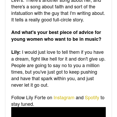
there's a song about faith and sort of the
infatuation with the guy that I'm writing about.
It tells a really good full-circle story.
And what's your best piece of advice for
young women who want to be in music?
I would just love to tell them if you have
Lily:
a dream, fight like hell for it and don't give up.
People are going to say no to you a million
times, but you've just got to keep pushing
and have that spark within you, and just
never let it go out.
Follow Lily Forte on
Instagram
and
Spotify
to
stay tuned.