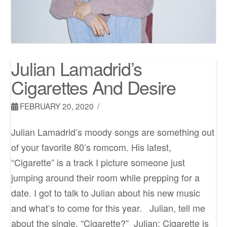
Julian Lamadrid’s
Cigarettes And Desire
FEBRUARY 20, 2020
Julian Lamadrid’s moody songs are something out
of your favorite 80’s romcom. His latest,
“Cigarette” is a track I picture someone just
jumping around their room while prepping for a
date. I got to talk to Julian about his new music
and what’s to come for this year. Julian, tell me
about the single, “Cigarette?” Julian: Cigarette is