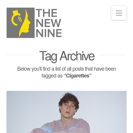
Nav
Tag Archive
Below you'll find a list of all posts that have been
tagged as
“Cigarettes”