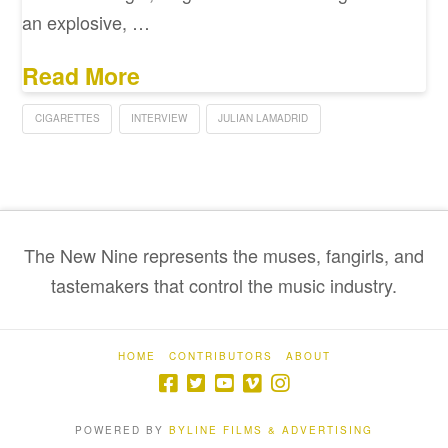
an explosive, …
Read More
CIGARETTES
INTERVIEW
JULIAN LAMADRID
The New Nine represents the muses, fangirls, and
tastemakers that control the music industry.
HOME
CONTRIBUTORS
ABOUT
POWERED BY
BYLINE FILMS & ADVERTISING