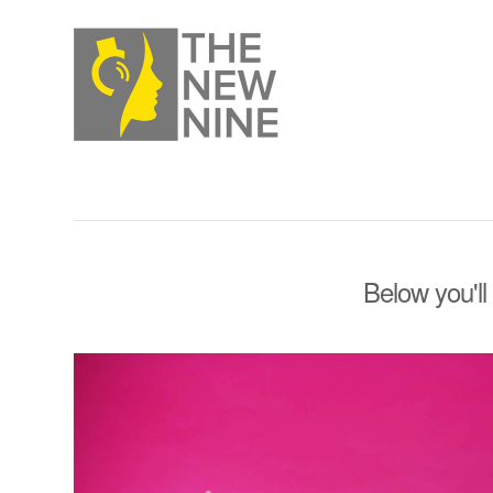
Below you'll 