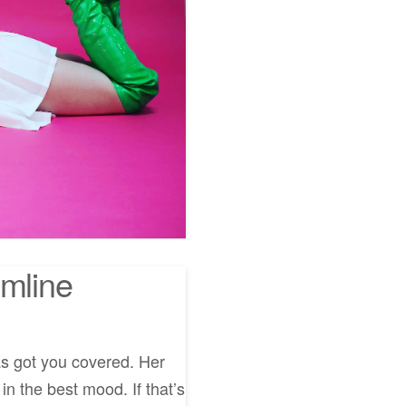
umline
as got you covered. Her
in the best mood. If that’s