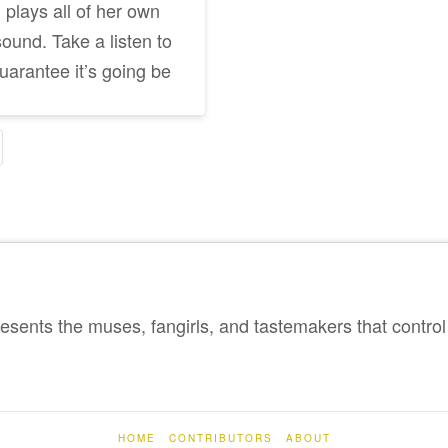
plays all of her own
sound. Take a listen to
guarantee it’s going be
sents the muses, fangirls, and tastemakers that control 
HOME
CONTRIBUTORS
ABOUT