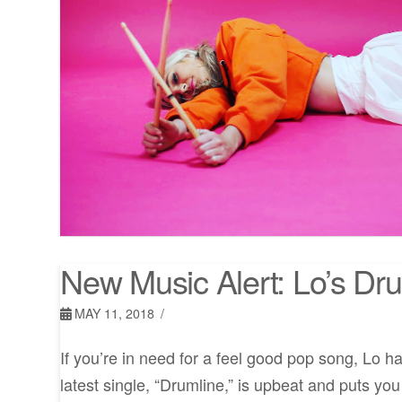
New Music Alert: Lo’s Dr
MAY 11, 2018
If you’re in need for a feel good pop song, Lo h
latest single, “Drumline,” is upbeat and puts you 