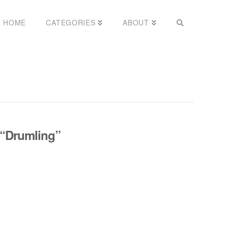
HOME
CATEGORIES
ABOUT
“Drumling”