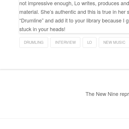
not impressive enough, Lo writes, produces and 
material. She’s authentic and this is true in her 
“Drumline” and add it to your library because I 
stuck in your heads!
DRUMLING
INTERVIEW
LO
NEW MUSIC
The New Nine repre