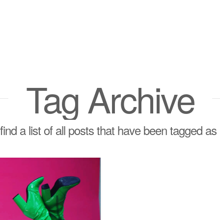
Tag Archive
find a list of all posts that have been tagged as