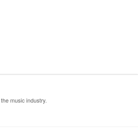
the music industry.