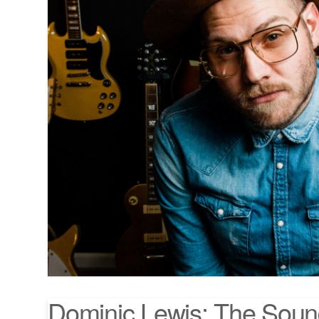
Dominic Lewis: The Soun