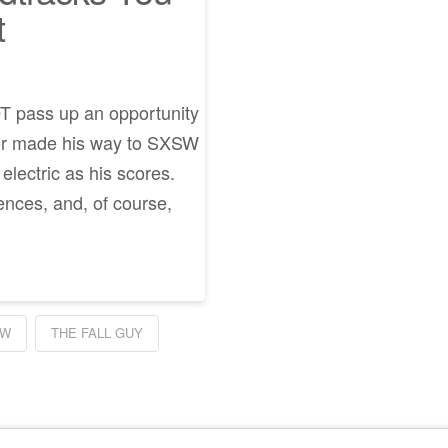
t
NOT pass up an opportunity
ser made his way to SXSW
electric as his scores.
ences, and, of course,
EW
THE FALL GUY