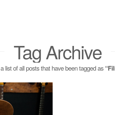
Tag Archive
 a list of all posts that have been tagged as
“Fi