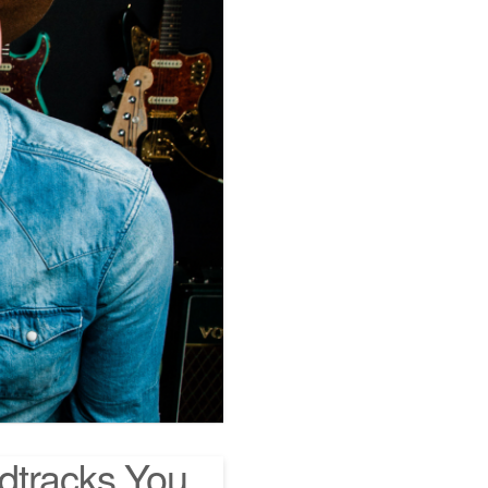
dtracks You