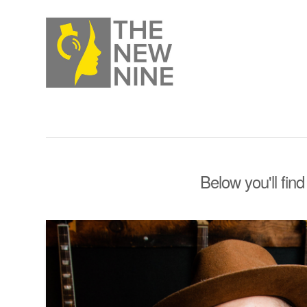
Below you'll find