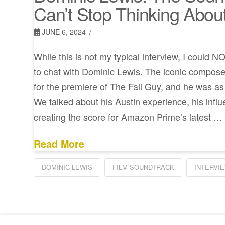
Can’t Stop Thinking Abou
JUNE 6, 2024
While this is not my typical interview, I could 
to chat with Dominic Lewis. The iconic compo
for the premiere of The Fall Guy, and he was as 
We talked about his Austin experience, his influ
creating the score for Amazon Prime’s latest …
Read More
DOMINIC LEWIS
FILM SOUNDTRACK
INTERVI