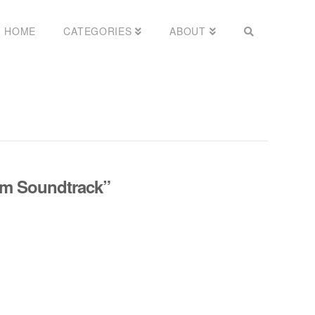
HOME
CATEGORIES
ABOUT
lm Soundtrack”