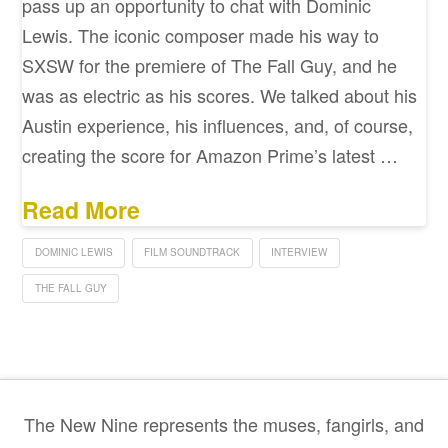
pass up an opportunity to chat with Dominic
Lewis. The iconic composer made his way to
SXSW for the premiere of The Fall Guy, and he
was as electric as his scores. We talked about his
Austin experience, his influences, and, of course,
creating the score for Amazon Prime’s latest …
Read More
DOMINIC LEWIS
FILM SOUNDTRACK
INTERVIEW
THE FALL GUY
The New Nine represents the muses, fangirls, and