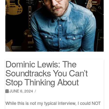
Dominic Lewis: The
Soundtracks You Can’t
Stop Thinking About
JUNE 6, 2024
While this is not my typical interview, I could NOT