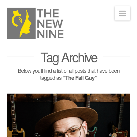
Nav
Tag Archive
Below you'll find a list of all posts that have been
tagged as
“The Fall Guy”