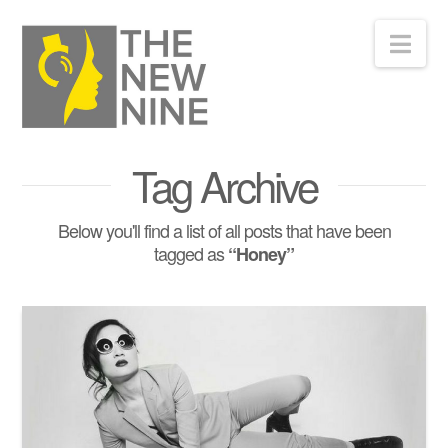
Nav
Tag Archive
Below you'll find a list of all posts that have been
tagged as
“Honey”