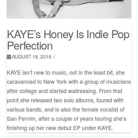
KAYE’s Honey Is Indie Pop
Perfection
AUGUST 18, 2016
KAYE isn’t new to music, not in the least bit, she
caravanned to New York with a group of musicians
after college and started waitressing. From that
point she released two solo albums, toured with
various bands, and is also the female vocalist of
San Fermin, after a couple of years touring she’s
finishing up her new debut EP under KAYE.