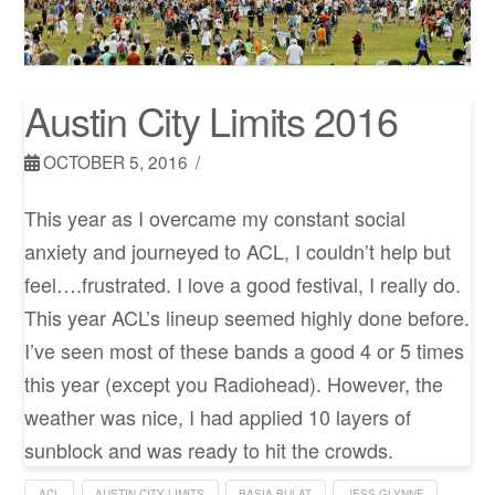
Austin City Limits 2016
OCTOBER 5, 2016
This year as I overcame my constant social
anxiety and journeyed to ACL, I couldn’t help but
feel….frustrated. I love a good festival, I really do.
This year ACL’s lineup seemed highly done before.
I’ve seen most of these bands a good 4 or 5 times
this year (except you Radiohead). However, the
weather was nice, I had applied 10 layers of
sunblock and was ready to hit the crowds.
ACL
AUSTIN CITY LIMITS
BASIA BULAT
JESS GLYNNE