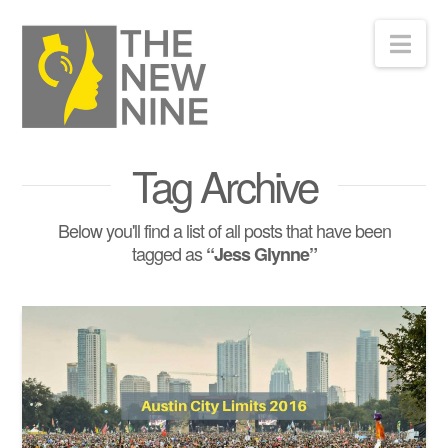
Nav
Tag Archive
Below you'll find a list of all posts that have been
tagged as
“Jess Glynne”