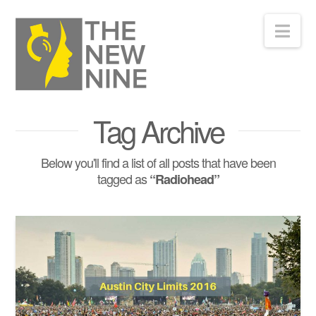
Nav
Tag Archive
Below you'll find a list of all posts that have been
tagged as
“Radiohead”