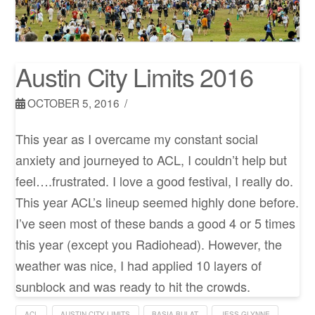
Austin City Limits 2016
OCTOBER 5, 2016
This year as I overcame my constant social
anxiety and journeyed to ACL, I couldn’t help but
feel….frustrated. I love a good festival, I really do.
This year ACL’s lineup seemed highly done before.
I’ve seen most of these bands a good 4 or 5 times
this year (except you Radiohead). However, the
weather was nice, I had applied 10 layers of
sunblock and was ready to hit the crowds.
ACL
AUSTIN CITY LIMITS
BASIA BULAT
JESS GLYNNE