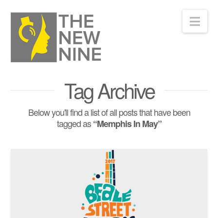
Nav
Tag Archive
Below you'll find a list of all posts that have been
tagged as
“Memphis In May”