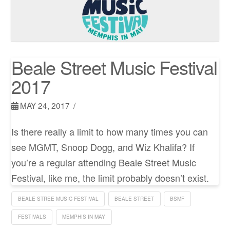
Beale Street Music Festival
2017
MAY 24, 2017
Is there really a limit to how many times you can
see MGMT, Snoop Dogg, and Wiz Khalifa? If
you’re a regular attending Beale Street Music
Festival, like me, the limit probably doesn’t exist.
BEALE STREE MUSIC FESTIVAL
BEALE STREET
BSMF
FESTIVALS
MEMPHIS IN MAY