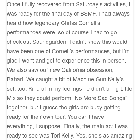
Once I fully recovered from Saturday’s activities, I
was ready for the final day of BSMF. I had always
heard how legendary Chriss Cornell’s
performances were, so of course I had to go
check out Soundgarden. I didn’t know this would
have been one of Cornell’s performances, but I’m
glad I went and got to experience this in person.
We also saw our new California obsession,
Bahari. We caught a bit of Machine Gun Kelly’s
set, too. Kind of in my feelings he didn’t bring Little
Mix so they could perform “No More Sad Songs”
together, but I guess the girls are busy getting
ready for their own tour. You can’t have
everything, I suppose. Finally, the main act I was
ready to see was Tori Kelly. Yes, she’s as amazing