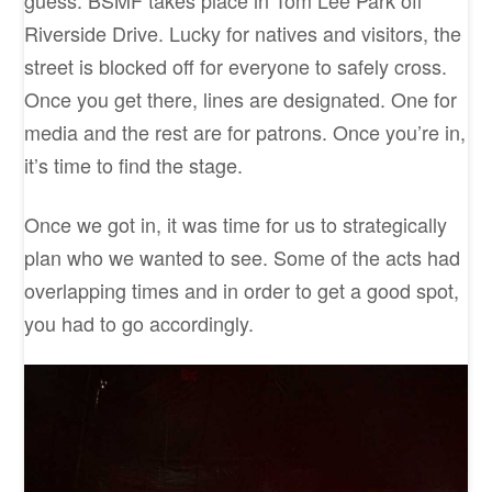
guess. BSMF takes place in Tom Lee Park off
Riverside Drive. Lucky for natives and visitors, the
street is blocked off for everyone to safely cross.
Once you get there, lines are designated. One for
media and the rest are for patrons. Once you’re in,
it’s time to find the stage.
Once we got in, it was time for us to strategically
plan who we wanted to see. Some of the acts had
overlapping times and in order to get a good spot,
you had to go accordingly.