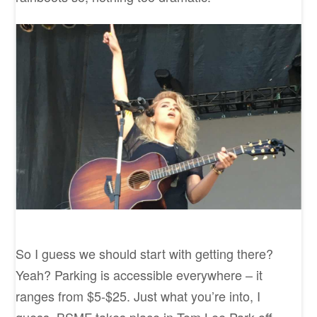
So I guess we should start with getting there?
Yeah? Parking is accessible everywhere – it
ranges from $5-$25. Just what you’re into, I