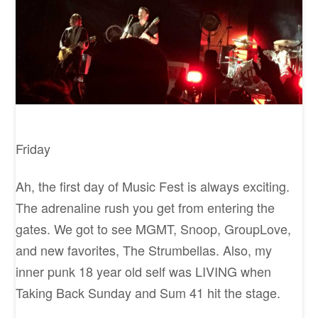
Friday
Ah, the first day of Music Fest is always exciting.
The adrenaline rush you get from entering the
gates. We got to see MGMT, Snoop, GroupLove,
and new favorites, The Strumbellas. Also, my
inner punk 18 year old self was LIVING when
Taking Back Sunday and Sum 41 hit the stage.