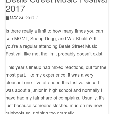
2017
MAY 24, 2017
Is there really a limit to how many times you can
see MGMT, Snoop Dogg, and Wiz Khalifa? If
you’re a regular attending Beale Street Music
Festival, like me, the limit probably doesn’t exist.
This year’s lineup had mixed reactions, but for the
most part, like my experience, it was a very
pleasant one. I’ve attended this festival since I
was about a junior in high school and normally I
have had my fair share of complains. Usually, it’s
just because someone sloshed mud on my new
rainboots so, nothing too dramatic.