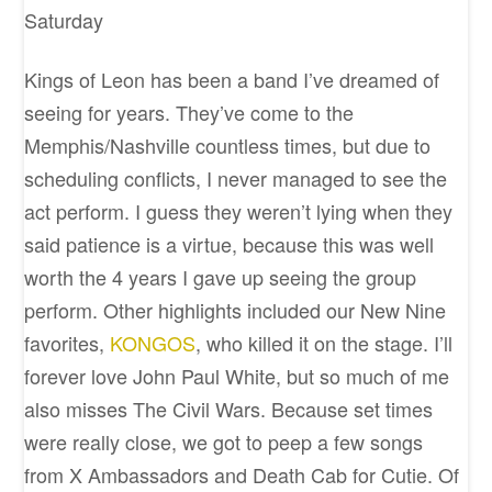
Saturday
Kings of Leon has been a band I’ve dreamed of
seeing for years. They’ve come to the
Memphis/Nashville countless times, but due to
scheduling conflicts, I never managed to see the
act perform. I guess they weren’t lying when they
said patience is a virtue, because this was well
worth the 4 years I gave up seeing the group
perform. Other highlights included our New Nine
favorites,
KONGOS
, who killed it on the stage. I’ll
forever love John Paul White, but so much of me
also misses The Civil Wars. Because set times
were really close, we got to peep a few songs
from X Ambassadors and Death Cab for Cutie. Of