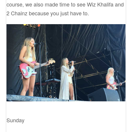
course, we also made time to see Wiz Khalifa and
2 Chainz because you just have to.
Sunday