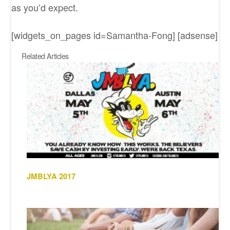
as you’d expect.
[widgets_on_pages id=Samantha-Fong] [adsense]
Related Articles
JMBLYA 2017