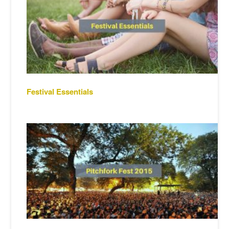
Festival Essentials