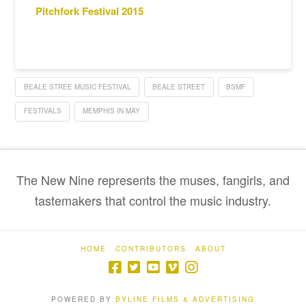
Pitchfork Festival 2015
BEALE STREE MUSIC FESTIVAL
BEALE STREET
BSMF
FESTIVALS
MEMPHIS IN MAY
The New Nine represents the muses, fangirls, and
tastemakers that control the music industry.
HOME
CONTRIBUTORS
ABOUT
POWERED BY
BYLINE FILMS & ADVERTISING