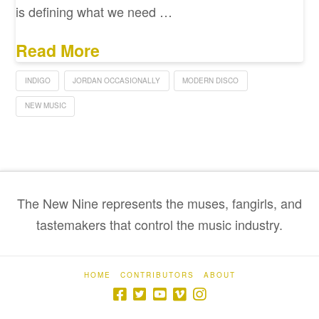
is defining what we need …
Read More
INDIGO
JORDAN OCCASIONALLY
MODERN DISCO
NEW MUSIC
The New Nine represents the muses, fangirls, and
tastemakers that control the music industry.
HOME
CONTRIBUTORS
ABOUT