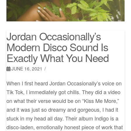
Jordan Occasionally’s
Modern Disco Sound Is
Exactly What You Need
JUNE 16, 2021
When I first heard Jordan Occasionally’s voice on
Tik Tok, I immediately got chills. They did a video
on what their verse would be on “Kiss Me More,”
and it was just so dreamy and gorgeous, I had it
stuck in my head all day. Their album Indigo is a
disco-laden, emotionally honest piece of work that