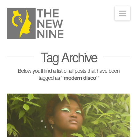
Nav
Tag Archive
Below you'll find a list of all posts that have been
tagged as
“modern disco”