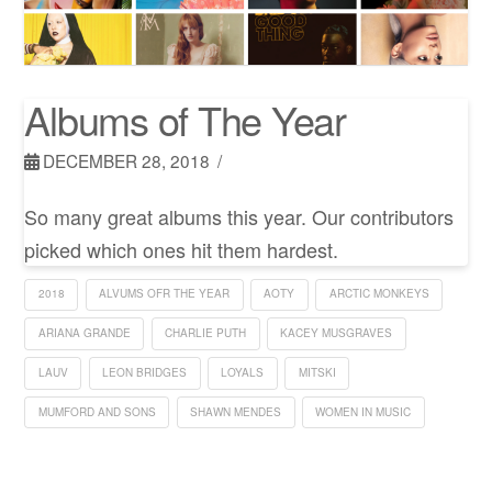
Albums of The Year
DECEMBER 28, 2018
So many great albums this year. Our contributors
picked which ones hit them hardest.
2018
ALVUMS OFR THE YEAR
AOTY
ARCTIC MONKEYS
ARIANA GRANDE
CHARLIE PUTH
KACEY MUSGRAVES
LAUV
LEON BRIDGES
LOYALS
MITSKI
MUMFORD AND SONS
SHAWN MENDES
WOMEN IN MUSIC