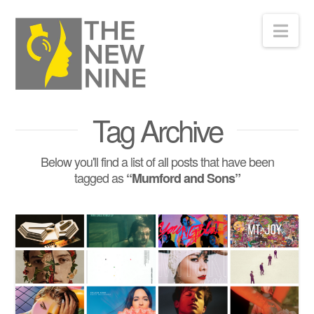
Nav
Tag Archive
Below you'll find a list of all posts that have been
tagged as
“Mumford and Sons”