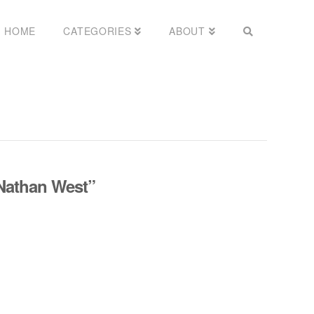
HOME
CATEGORIES
ABOUT
Nathan West”