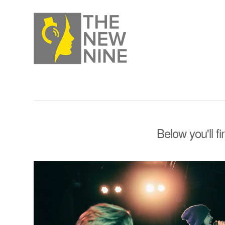
Below you'll f