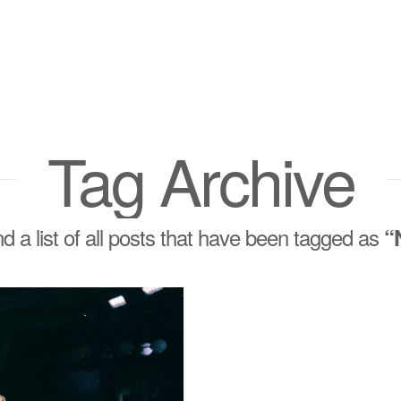
Tag Archive
ind a list of all posts that have been tagged as
“