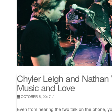
Chyler Leigh and Nathan 
Music and Love
OCTOBER 5, 2017
Even from hearing the two talk on the phone, you