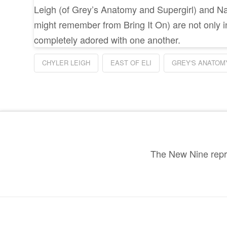
Leigh (of Grey’s Anatomy and Supergirl) and 
might remember from Bring It On) are not only in
completely adored with one another.
CHYLER LEIGH
EAST OF ELI
GREY'S ANATOM
The New Nine repre