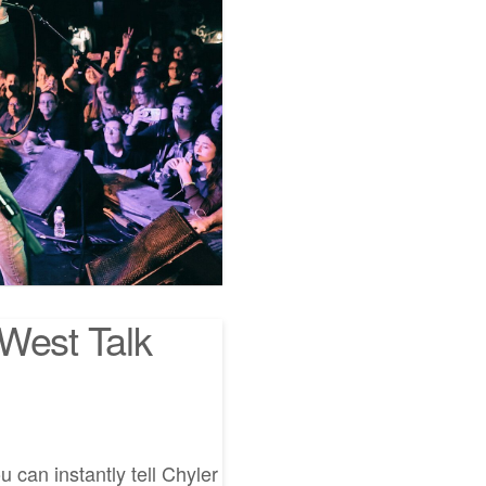
West Talk
 can instantly tell Chyler