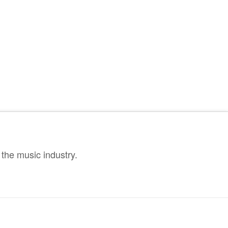
the music industry.