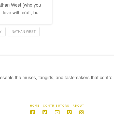
Nathan West (who you
 love with craft, but
Y
NATHAN WEST
sents the muses, fangirls, and tastemakers that control 
HOME
CONTRIBUTORS
ABOUT