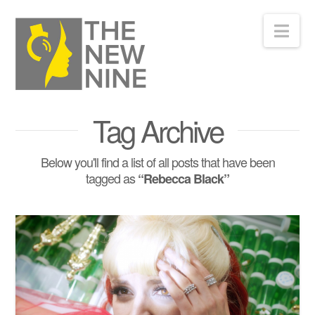
Nav
Tag Archive
Below you'll find a list of all posts that have been
tagged as
“Rebecca Black”