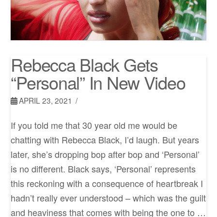
Rebecca Black Gets
“Personal” In New Video
APRIL 23, 2021
If you told me that 30 year old me would be
chatting with Rebecca Black, I’d laugh. But years
later, she’s dropping bop after bop and ‘Personal’
is no different. Black says, ‘Personal’ represents
this reckoning with a consequence of heartbreak I
hadn’t really ever understood – which was the guilt
and heaviness that comes with being the one to …