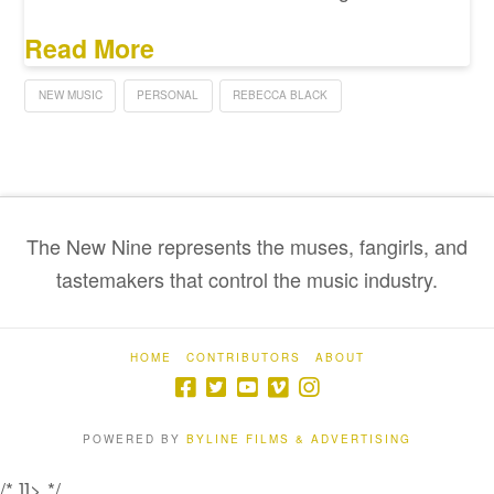
Read More
NEW MUSIC
PERSONAL
REBECCA BLACK
The New Nine represents the muses, fangirls, and
tastemakers that control the music industry.
HOME
CONTRIBUTORS
ABOUT
POWERED BY
BYLINE FILMS & ADVERTISING
/* ]]> */