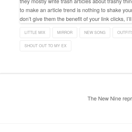
they mostly write trash articles about trashy th
to make an article trend is nothing to shake you
don’t give them the benefit of your link clicks, I’
LITTLE MIX
MIRROR
NEW SONG
OUTFIT
SHOUT OUT TO MY EX
The New Nine repre