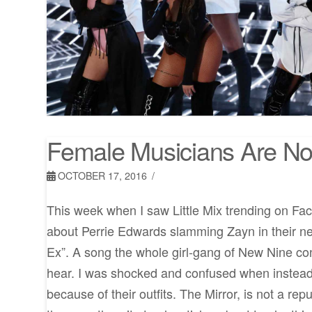
Female Musicians Are Not
OCTOBER 17, 2016
This week when I saw Little Mix trending on Fa
about Perrie Edwards slamming Zayn in their 
Ex”. A song the whole girl-gang of New Nine con
hear. I was shocked and confused when instead
because of their outfits. The Mirror, is not a re