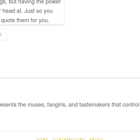
ings, but having the power
r head at. Just so you
ll quote them for you.
S
sents the muses, fangirls, and tastemakers that control 
HOME
CONTRIBUTORS
ABOUT