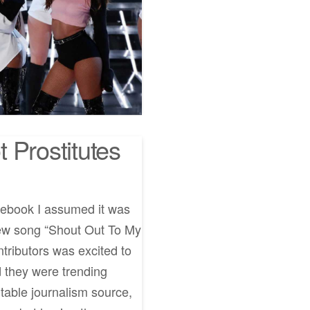
 Prostitutes
cebook I assumed it was
new song “Shout Out To My
tributors was excited to
 they were trending
putable journalism source,