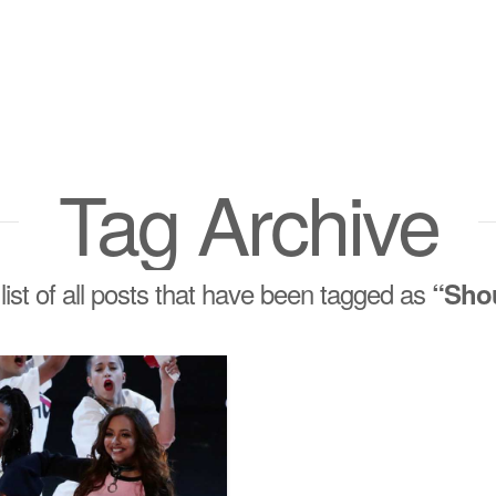
Tag Archive
 list of all posts that have been tagged as
“Sho