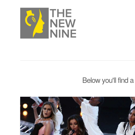
Below you'll find a