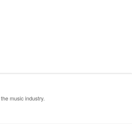
the music industry.