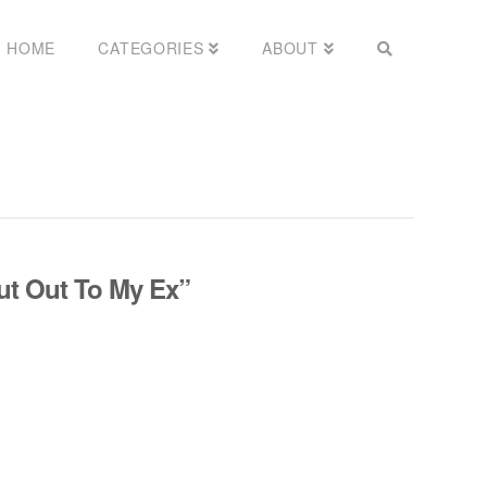
HOME
CATEGORIES
ABOUT
ut Out To My Ex”