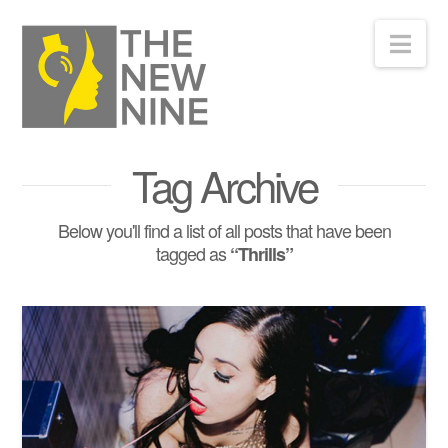
Nav
Tag Archive
Below you'll find a list of all posts that have been
tagged as
“Thrills”