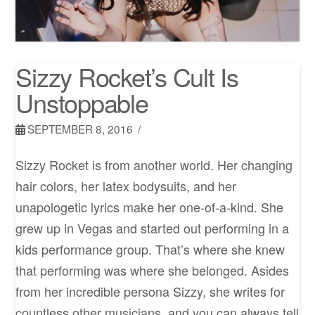
Sizzy Rocket’s Cult Is
Unstoppable
SEPTEMBER 8, 2016
Sizzy Rocket is from another world. Her changing
hair colors, her latex bodysuits, and her
unapologetic lyrics make her one-of-a-kind. She
grew up in Vegas and started out performing in a
kids performance group. That’s where she knew
that performing was where she belonged. Asides
from her incredible persona Sizzy, she writes for
countless other musicians, and you can always tell