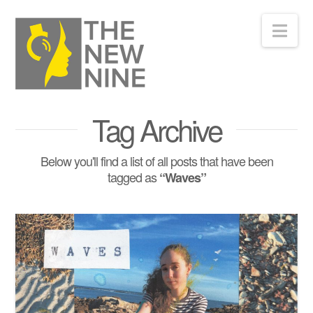
Nav
Tag Archive
Below you'll find a list of all posts that have been
tagged as
“Waves”