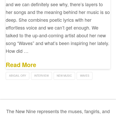
and we can definitely see why, there’s layers to
her songs and the meaning behind her music is so
deep. She combines poetic lyrics with her
effortless voice and we can’t get enough. We
talked to the up-and-coming artist about her new
song “Waves” and what’s been inspiring her lately.
How did …
Read More
ABIGAIL ORY
INTERVIEW
NEW MUSIC
WAVES
The New Nine represents the muses, fangirls, and