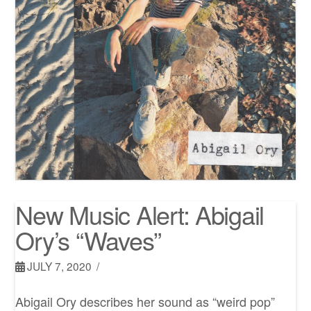
New Music Alert: Abigail
Ory’s “Waves”
JULY 7, 2020
Abigail Ory describes her sound as “weird pop”