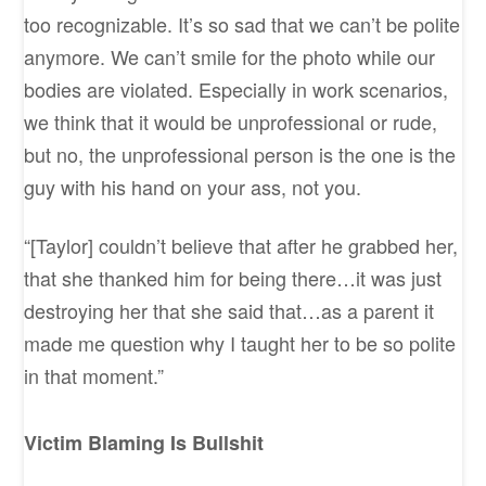
too recognizable. It’s so sad that we can’t be polite
anymore. We can’t smile for the photo while our
bodies are violated. Especially in work scenarios,
we think that it would be unprofessional or rude,
but no, the unprofessional person is the one is the
guy with his hand on your ass, not you.
“[Taylor] couldn’t believe that after he grabbed her,
that she thanked him for being there…it was just
destroying her that she said that…as a parent it
made me question why I taught her to be so polite
in that moment.”
Victim Blaming Is Bullshit