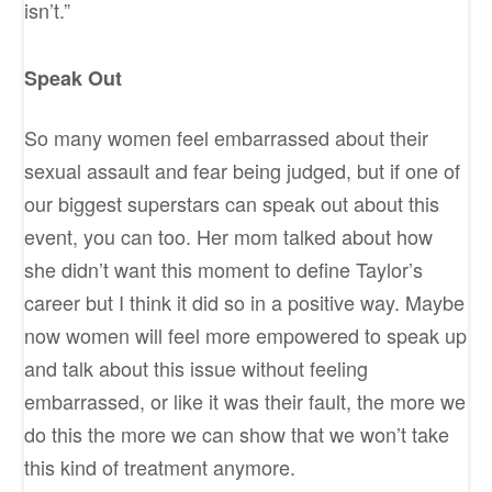
isn’t.”
Speak Out
So many women feel embarrassed about their
sexual assault and fear being judged, but if one of
our biggest superstars can speak out about this
event, you can too. Her mom talked about how
she didn’t want this moment to define Taylor’s
career but I think it did so in a positive way. Maybe
now women will feel more empowered to speak up
and talk about this issue without feeling
embarrassed, or like it was their fault, the more we
do this the more we can show that we won’t take
this kind of treatment anymore.