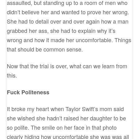
assaulted, but standing up to a room of men who
didn’t believe her and wanted to prove her wrong.
She had to detail over and over again how a man
grabbed her ass, she had to explain why it’s
wrong and how it made her uncomfortable. Things
that should be common sense.
Now that the trial is over, what can we learn from
this.
Fuck Politeness
It broke my heart when Taylor Swift’s mom said
she wished she hadn’t raised her daughter to be
so polite. The smile on her face in that photo
clearly hiding how uncomfortable she was was all