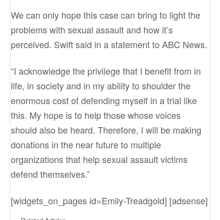
We can only hope this case can bring to light the
problems with sexual assault and how it’s
perceived. Swift said in a statement to ABC News.
“I acknowledge the privilege that I benefit from in
life, in society and in my ability to shoulder the
enormous cost of defending myself in a trial like
this. My hope is to help those whose voices
should also be heard. Therefore, I will be making
donations in the near future to multiple
organizations that help sexual assault victims
defend themselves.”
[widgets_on_pages id=Emily-Treadgold] [adsense]