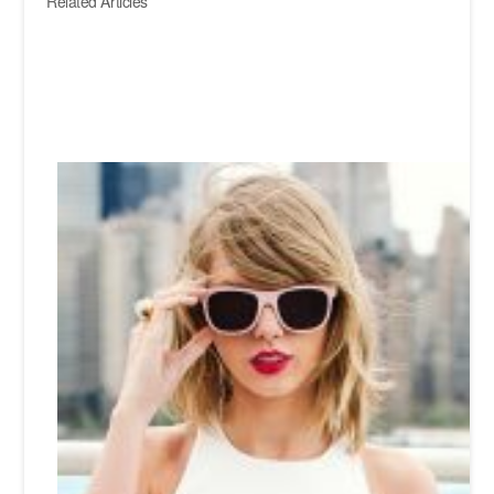
Related Articles