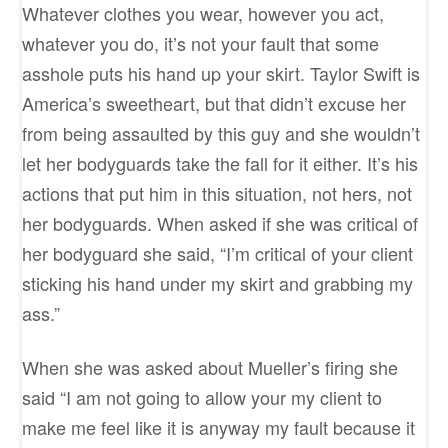
Whatever clothes you wear, however you act,
whatever you do, it’s not your fault that some
asshole puts his hand up your skirt. Taylor Swift is
America’s sweetheart, but that didn’t excuse her
from being assaulted by this guy and she wouldn’t
let her bodyguards take the fall for it either. It’s his
actions that put him in this situation, not hers, not
her bodyguards. When asked if she was critical of
her bodyguard she said, “I’m critical of your client
sticking his hand under my skirt and grabbing my
ass.”
When she was asked about Mueller’s firing she
said “I am not going to allow your my client to
make me feel like it is anyway my fault because it