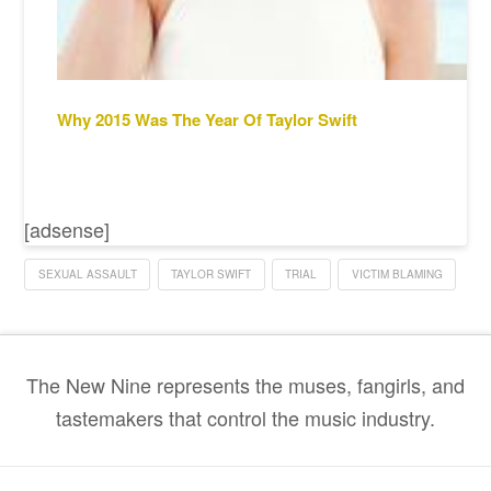
Why 2015 Was The Year Of Taylor Swift
[adsense]
SEXUAL ASSAULT
TAYLOR SWIFT
TRIAL
VICTIM BLAMING
The New Nine represents the muses, fangirls, and
tastemakers that control the music industry.