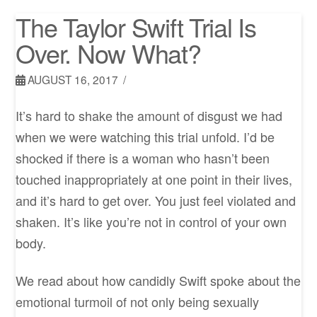
The Taylor Swift Trial Is
Over. Now What?
AUGUST 16, 2017
It’s hard to shake the amount of disgust we had
when we were watching this trial unfold. I’d be
shocked if there is a woman who hasn’t been
touched inappropriately at one point in their lives,
and it’s hard to get over. You just feel violated and
shaken. It’s like you’re not in control of your own
body.
We read about how candidly Swift spoke about the
emotional turmoil of not only being sexually