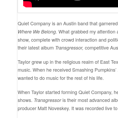
Quiet Company is an Austin band that garnered a 
What grabbed my attention a
Where We Belong.
show, complete with crowd interaction and politi
their latest album
competitive Aus
Transgressor,
Taylor grew up in the religious realm of East Tex
music. When he received Smashing Pumpkins’
wanted to do music for the rest of his life.
When Taylor started forming Quiet Company, he 
shows.
is their most advanced alb
Transgressor
producer Matt Noveskey. It was recorded live to 