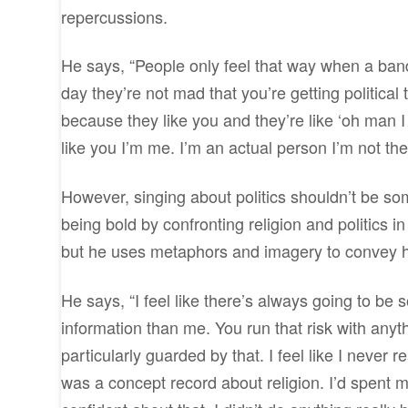
repercussions.
He says, “People only feel that way when a band 
day they’re not mad that you’re getting political 
because they like you and they’re like ‘oh man I
like you I’m me. I’m an actual person I’m not the
However, singing about politics shouldn’t be some
being bold by confronting religion and politics in
but he uses metaphors and imagery to convey h
He says, “I feel like there’s always going to b
information than me. You run that risk with anyt
particularly guarded by that. I feel like I never
was a concept record about religion. I’d spent my 