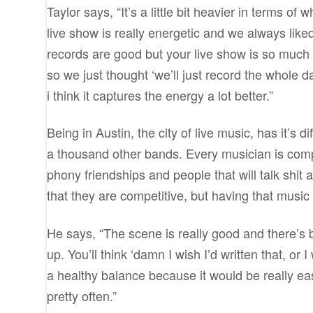
Taylor says, “It’s a little bit heavier in terms of
live show is really energetic and we always liked
records are good but your live show is so much b
so we just thought ‘we’ll just record the whole d
i think it captures the energy a lot better.”
Being in Austin, the city of live music, has it’s 
a thousand other bands. Every musician is compet
phony friendships and people that will talk shit
that they are competitive, but having that musi
He says, “The scene is really good and there’s 
up. You’ll think ‘damn I wish I’d written that, or I
a healthy balance because it would be really easy 
pretty often.”