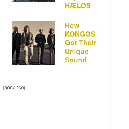
HÆLOS
How
KONGOS
Got Their
Unique
Sound
[adsense]