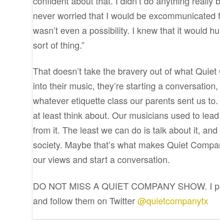
confident about that. I didn’t do anything really
never worried that I would be excommunicated fr
wasn’t even a possibility. I knew that it would h
sort of thing.”
That doesn’t take the bravery out of what Quiet 
into their music, they’re starting a conversatio
whatever etiquette class our parents sent us to
at least think about. Our musicians used to lead
from it. The least we can do is talk about it, a
society. Maybe that’s what makes Quiet Compan
our views and start a conversation.
DO NOT MISS A QUIET COMPANY SHOW. I prom
and follow them on Twitter
@quietcompanytx