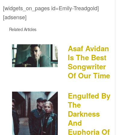
[widgets_on_pages id=Emily-Treadgold]
[adsense]
Related Articles
Asaf Avidan
Is The Best
Songwriter
Of Our Time
Engulfed By
The
Darkness
And
Euphoria Of