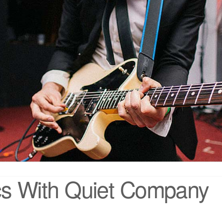
ics With Quiet Company