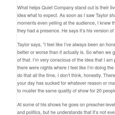
What helps Quiet Company stand out is their live
idea what to expect. As soon as I saw Taylor sha
moments even yelling at the audience, I knew the
they had a presence. He says it’s his version o
Taylor says, “I feel like I’ve always been an hon
better or worse than it actually is. So when we g
of that. I’m very conscious of the idea that I am 
there were nights where I feel like I’m doing the
do that all the time, I don’t think, honestly. T
your day has sucked for whatever reason or ma
to muster the same quality of show for 20 people t
At some of his shows he goes on preacher-level
and politics, but he understands that it’s not eve