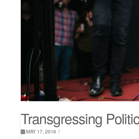
Transgressing Polit
MAY 17, 2016