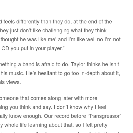
feels differently than they do, at the end of the
they just don’t like challenging what they think
 thought he was like me’ and I’m like well no I’m not
 CD you put in your player.”
thing a band is afraid to do. Taylor thinks he isn’t
 his music. He’s hesitant to go too in-depth about it,
is views.
e someone that comes along later with more
hing you think and say. I don’t know why I feel
 really know enough. Our record before ‘Transgressor’
whole life learning about that, so I felt pretty