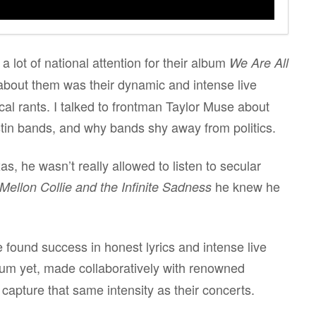
lot of national attention for their album
We Are All
bout them was their dynamic and intense live
cal rants. I talked to frontman Taylor Muse about
tin bands, and why bands shy away from politics.
as, he wasn’t really allowed to listen to secular
he knew he
Mellon Collie and the Infinite Sadness
found success in honest lyrics and intense live
um yet, made collaboratively with renowned
capture that same intensity as their concerts.