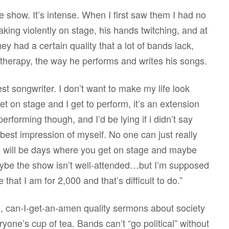
 show. It’s intense. When I first saw them I had no
king violently on stage, his hands twitching, and at
y had a certain quality that a lot of bands lack,
f therapy, the way he performs and writes his songs.
est songwriter. I don’t want to make my life look
et on stage and I get to perform, it’s an extension
performing though, and I’d be lying if i didn’t say
 best impression of myself. No one can just really
here will be days where you get on stage and maybe
ybe the show isn’t well-attended…but I’m supposed
hat I am for 2,000 and that’s difficult to do.”
, can-I-get-an-amen quality sermons about society
ryone’s cup of tea. Bands can’t “go political” without