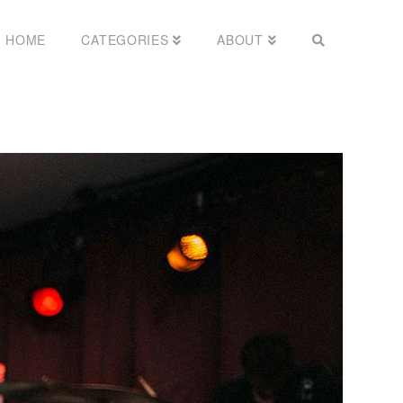
HOME
CATEGORIES
ABOUT