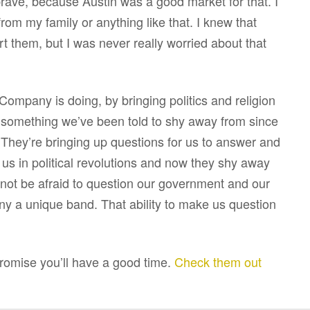
 brave, because Austin was a good market for that. I
om my family or anything like that. I knew that
urt them, but I was never really worried about that
Company is doing, by bringing politics and religion
n, something we’ve been told to shy away from since
. They’re bringing up questions for us to answer and
 us in political revolutions and now they shy away
nd not be afraid to question our government and our
y a unique band. That ability to make us question
ise you’ll have a good time.
Check them out