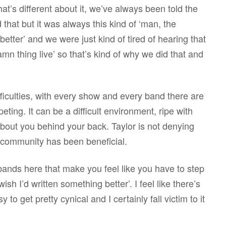
 what’s different about it, we’ve always been told the
 that but it was always this kind of ‘man, the
etter’ and we were just kind of tired of hearing that
amn thing live’ so that’s kind of why we did that and
difficulties, with every show and every band there are
ing. It can be a difficult environment, ripe with
 about you behind your back. Taylor is not denying
c community has been beneficial.
bands here that make you feel like you have to step
 wish I’d written something better’. I feel like there’s
to get pretty cynical and I certainly fall victim to it