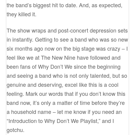
the band’s biggest hit to date. And, as expected,
they killed it.
The show wraps and post-concert depression sets
in instantly. Getting to see a band who was so new
six months ago now on the big stage was crazy – I
feel like we at The New Nine have followed and
been fans of Why Don’t We since the beginning
and seeing a band who is not only talented, but so
genuine and deserving, excel like this is a cool
feeling. Mark our words that if you don’t know this
band now, it’s only a matter of time before they’re
a household name – let me know if you need an
“Introduction to Why Don’t We Playlist,” and I
gotchu.