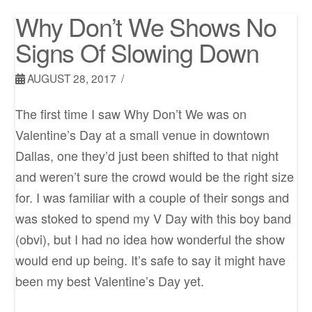
Why Don’t We Shows No
Signs Of Slowing Down
AUGUST 28, 2017
The first time I saw Why Don’t We was on
Valentine’s Day at a small venue in downtown
Dallas, one they’d just been shifted to that night
and weren’t sure the crowd would be the right size
for. I was familiar with a couple of their songs and
was stoked to spend my V Day with this boy band
(obvi), but I had no idea how wonderful the show
would end up being. It’s safe to say it might have
been my best Valentine’s Day yet.