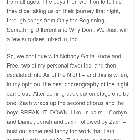
from all ages. The boys then went on to tell us
they’d be taking us on their journey that night,
through songs from Only the Beginning,
Something Different and Why Don’t We Just, with
a few surprises mixed in, too.
So, we continue with Nobody Gotta Know and
Free, two of my personal favorites, and then
escalated into Air of the Night – and this is when,
in my opinion, the best choreography of the night
came out. After coming back out on stage one by
one, Zach wraps up the second chorus and the
boys BREAK. IT. DOWN. Like, in pairs – Corbyn
and Daniel, Jonah and Jack, followed by Zach –
bust out some real fancy footwork that I am
currently reliving on YouTube and loving every