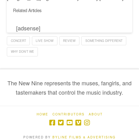
Related Articles
[adsense]
CONCERT
LIVE SHOW
REVIEW
SOMETHING DIFFERENT
WHY DON'T WE
The New Nine represents the muses, fangirls, and
tastemakers that control the music industry.
HOME
CONTRIBUTORS
ABOUT
POWERED BY
BYLINE FILMS & ADVERTISING