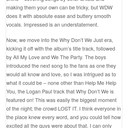
making them your own can be tricky, but WDW
does it with absolute ease and buttery smooth
vocals. Impressed is an understatement.
Now, we move into the Why Don’t We Just era,
kicking it off with the album’s title track, followed
by All My Love and We The Party. The boys
introduced the next song to the fans as one they
would all know and love, so I was intrigued as to
what it could be – none other than Help Me Help
You, the Logan Paul track that Why Don’t We is
featured on! This was easily the biggest moment
of the night; the crowd LOST IT. I think everyone in
the place knew every word, and you could tell how
excited all the guys were about that. I can only