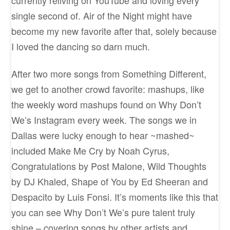
single second of. Air of the Night might have
become my new favorite after that, solely because
I loved the dancing so darn much.
After two more songs from Something Different,
we get to another crowd favorite: mashups, like
the weekly word mashups found on Why Don’t
We’s Instagram every week. The songs we in
Dallas were lucky enough to hear ~mashed~
included Make Me Cry by Noah Cyrus,
Congratulations by Post Malone, Wild Thoughts
by DJ Khaled, Shape of You by Ed Sheeran and
Despacito by Luis Fonsi. It’s moments like this that
you can see Why Don’t We’s pure talent truly
shine – covering songs by other artists and