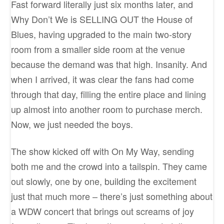
Fast forward literally just six months later, and
Why Don’t We is SELLING OUT the House of
Blues, having upgraded to the main two-story
room from a smaller side room at the venue
because the demand was that high. Insanity. And
when I arrived, it was clear the fans had come
through that day, filling the entire place and lining
up almost into another room to purchase merch.
Now, we just needed the boys.
The show kicked off with On My Way, sending
both me and the crowd into a tailspin. They came
out slowly, one by one, building the excitement
just that much more – there’s just something about
a WDW concert that brings out screams of joy