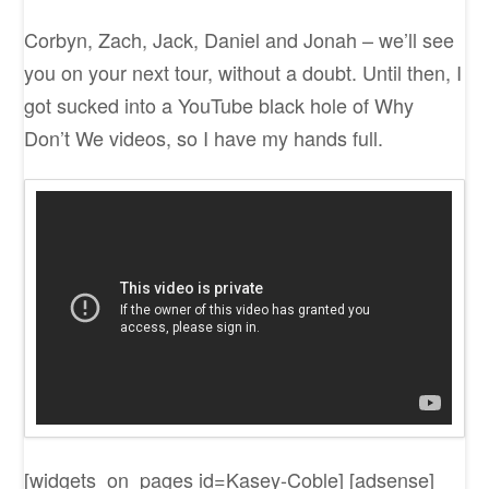
Corbyn, Zach, Jack, Daniel and Jonah – we’ll see
you on your next tour, without a doubt. Until then, I
got sucked into a YouTube black hole of Why
Don’t We videos, so I have my hands full.
[widgets_on_pages id=Kasey-Coble] [adsense]