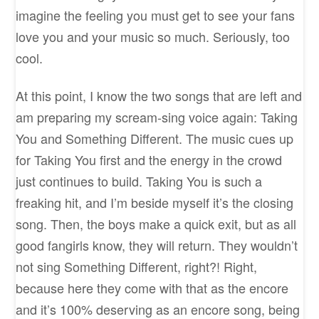
imagine the feeling you must get to see your fans
love you and your music so much. Seriously, too
cool.
At this point, I know the two songs that are left and
am preparing my scream-sing voice again: Taking
You and Something Different. The music cues up
for Taking You first and the energy in the crowd
just continues to build. Taking You is such a
freaking hit, and I’m beside myself it’s the closing
song. Then, the boys make a quick exit, but as all
good fangirls know, they will return. They wouldn’t
not sing Something Different, right?! Right,
because here they come with that as the encore
and it’s 100% deserving as an encore song, being