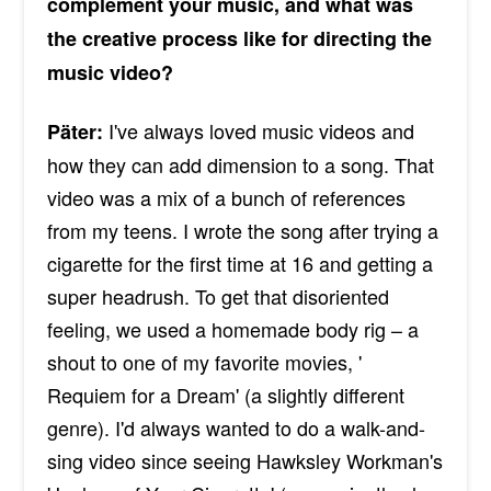
complement your music, and what was
the creative process like for directing the
music video?
I've always loved music videos and
Päter:
how they can add dimension to a song. That
video was a mix of a bunch of references
from my teens. I wrote the song after trying a
cigarette for the first time at 16 and getting a
super headrush. To get that disoriented
feeling, we used a homemade body rig – a
shout to one of my favorite movies, '
Requiem for a Dream' (a slightly different
genre). I'd always wanted to do a walk-and-
sing video since seeing Hawksley Workman's