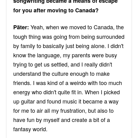
songwriting became a means of escape
for you after moving to Canada?
Yeah, when we moved to Canada, the
Päter:
tough thing was going from being surrounded
by family to basically just being alone. I didn't
know the language, my parents were busy
trying to get us settled, and I really didn't
understand the culture enough to make
friends. I was kind of a weirdo with too much
energy who didn't quite fit in. When I picked
up guitar and found music it became a way
for me to air all my frustration, but also to
have fun by myself and create a bit of a
fantasy world.