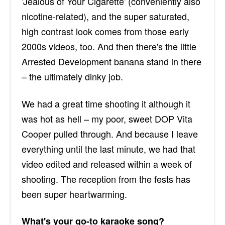
'Jealous of Your Cigarette' (conveniently also
nicotine-related), and the super saturated,
high contrast look comes from those early
2000s videos, too. And then there's the little
Arrested Development banana stand in there
– the ultimately dinky job.
We had a great time shooting it although it
was hot as hell – my poor, sweet DOP Vita
Cooper pulled through. And because I leave
everything until the last minute, we had that
video edited and released within a week of
shooting. The reception from the fests has
been super heartwarming.
What's your go-to karaoke song?