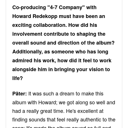
Co-producing "4-7 Company" with
Howard Redekopp must have been an
exciting collaboration. How did his
involvement contribute to shaping the
overall sound and direction of the album?
Additionally, as someone who has long
admired his work, how did it feel to work
alongside him in bringing your vision to
life?
It was such a dream to make this
Päter:
album with Howard; we got along so well and
had a really great time. He's excellent at
finding sounds that feel really authentic to the
song; it's made the album sound so full and