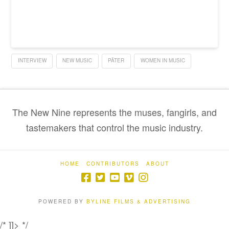
INTERVIEW
NEW MUSIC
PÄTER
WOMEN IN MUSIC
The New Nine represents the muses, fangirls, and
tastemakers that control the music industry.
HOME
CONTRIBUTORS
ABOUT
POWERED BY
BYLINE FILMS & ADVERTISING
/* ]]> */