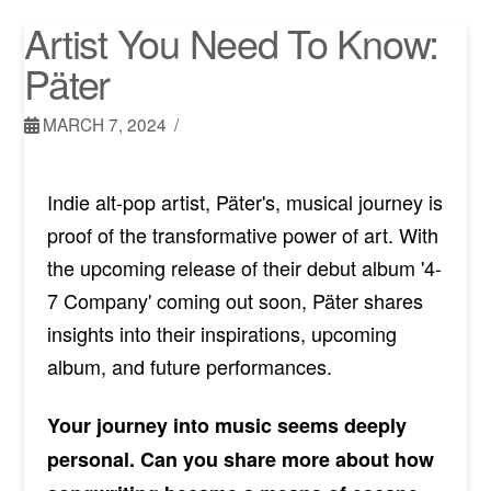
Artist You Need To Know:
Päter
MARCH 7, 2024
Indie alt-pop artist, Päter's, musical journey is
proof of the transformative power of art. With
the upcoming release of their debut album '4-
7 Company' coming out soon, Päter shares
insights into their inspirations, upcoming
album, and future performances.
Your journey into music seems deeply
personal. Can you share more about how