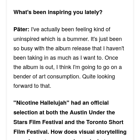
What's been inspiring you lately?
I've actually been feeling kind of
Päter:
uninspired which is a bummer. It's just been
so busy with the album release that I haven't
been taking in as much as I want to. Once
the album is out, I think I'm going to go on a
bender of art consumption. Quite looking
forward to that.
"Nicotine Hallelujah" had an official
selection at both the Austin Under the
Stars Film Festival and the Toronto Short
Film Festival. How does visual storytelling