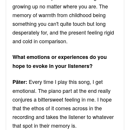
growing up no matter where you are. The
memory of warmth from childhood being
something you can't quite touch but long
desperately for, and the present feeling rigid
and cold in comparison.
What emotions or experiences do you
hope to evoke in your listeners?
Every time I play this song, I get
Päter:
emotional. The piano part at the end really
conjures a bittersweet feeling in me. I hope
that the ethos of it comes across in the
recording and takes the listener to whatever
that spot in their memory is.