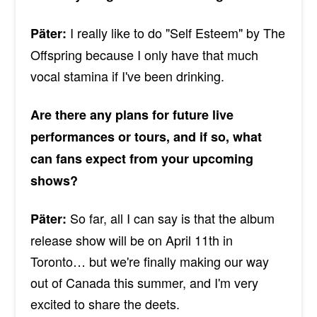
I really like to do "Self Esteem" by The
Päter:
Offspring because I only have that much
vocal stamina if I've been drinking.
Are there any plans for future live
performances or tours, and if so, what
can fans expect from your upcoming
shows?
So far, all I can say is that the album
Päter:
release show will be on April 11th in
Toronto… but we're finally making our way
out of Canada this summer, and I'm very
excited to share the deets.