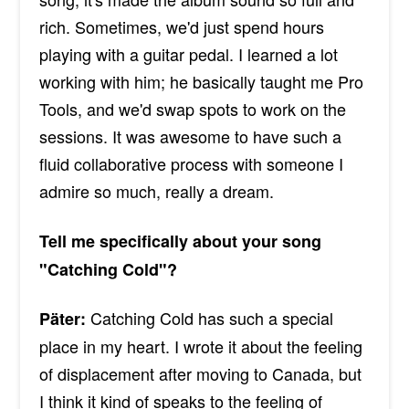
rich. Sometimes, we'd just spend hours
playing with a guitar pedal. I learned a lot
working with him; he basically taught me Pro
Tools, and we'd swap spots to work on the
sessions. It was awesome to have such a
fluid collaborative process with someone I
admire so much, really a dream.
Tell me specifically about your song
"Catching Cold"?
Catching Cold has such a special
Päter:
place in my heart. I wrote it about the feeling
of displacement after moving to Canada, but
I think it kind of speaks to the feeling of