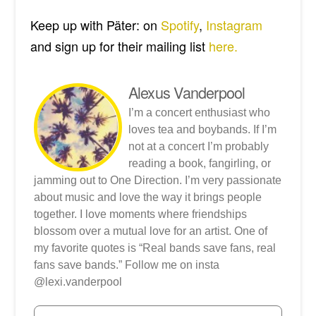
Keep up with Päter: on
Spotify
,
Instagram
and sign up for their mailing list
here.
Alexus Vanderpool
I’m a concert enthusiast who
loves tea and boybands. If I’m
not at a concert I’m probably
reading a book, fangirling, or
jamming out to One Direction. I’m very passionate
about music and love the way it brings people
together. I love moments where friendships
blossom over a mutual love for an artist. One of
my favorite quotes is “Real bands save fans, real
fans save bands.” Follow me on insta
@lexi.vanderpool