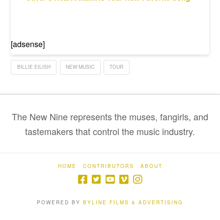
[adsense]
BILLIE EILISH
NEW MUSIC
TOUR
The New Nine represents the muses, fangirls, and
tastemakers that control the music industry.
HOME
CONTRIBUTORS
ABOUT
POWERED BY
BYLINE FILMS & ADVERTISING