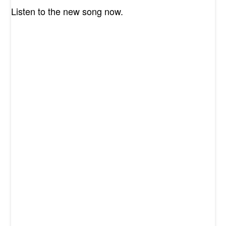
Listen to the new song now.