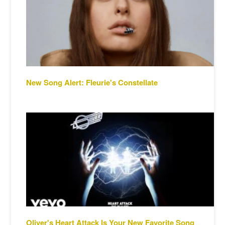
New Song Alert: Fleurie's Constellate
Oliver's Heart Attack Is Your New Favorite Song