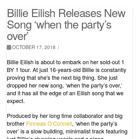
Billie Eilish Releases New
Song ‘when the party’s
over’
OCTOBER 17, 2018
Billie Eilish is about to embark on her sold-out 1
BY 1 tour. At just 16-years-old Billie is constantly
proving that she's the next big thing. She just
dropped her new song, ‘when the party’s over,’
and it has all the edge of an Eilish song that we
expect.
Produced by her long time collaborator and big
brother
Finneas O’Connell
, ‘when the party’s
over’ is a slow building, minimalist track featuring
just Billie’s stunning vocals and a piano.