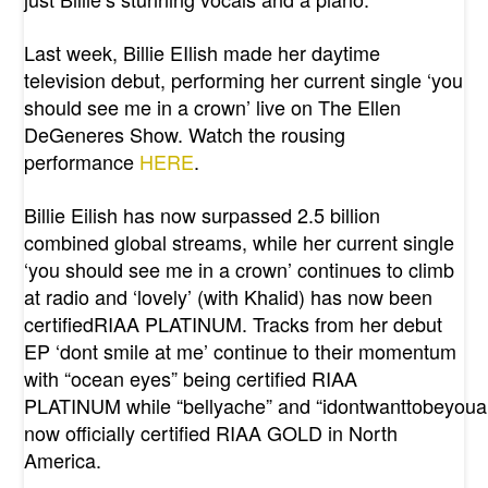
Last week, Billie EIlish made her daytime
television debut, performing her current single ‘you
should see me in a crown’ live on The Ellen
DeGeneres Show. Watch the rousing
performance
HERE
.
Billie Eilish has now surpassed 2.5 billion
combined global streams, while her current single
‘you should see me in a crown’ continues to climb
at radio and ‘lovely’ (with Khalid) has now been
certifiedRIAA PLATINUM. Tracks from her debut
EP ‘dont smile at me’ continue to their momentum
with “ocean eyes” being certified RIAA
PLATINUM while “bellyache” and “idontwanttobeyou
now officially certified RIAA GOLD in North
America.