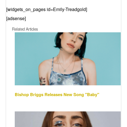
[widgets_on_pages id=Emily-Treadgold]
[adsense]
Related Articles
Bishop Briggs Releases New Song "Baby"