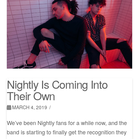
Nightly Is Coming Into
Their Own
MARCH 4, 2019
We’ve been Nightly fans for a while now, and the
band is starting to finally get the recognition they