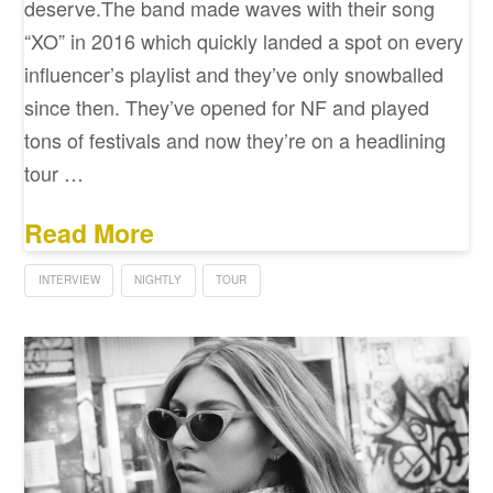
deserve.The band made waves with their song
“XO” in 2016 which quickly landed a spot on every
influencer’s playlist and they’ve only snowballed
since then. They’ve opened for NF and played
tons of festivals and now they’re on a headlining
tour …
Read More
INTERVIEW
NIGHTLY
TOUR