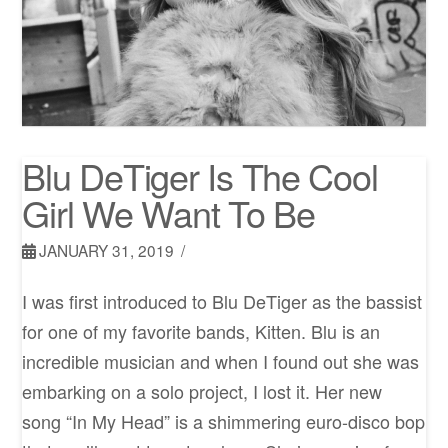
Blu DeTiger Is The Cool
Girl We Want To Be
JANUARY 31, 2019
I was first introduced to Blu DeTiger as the bassist
for one of my favorite bands, Kitten. Blu is an
incredible musician and when I found out she was
embarking on a solo project, I lost it. Her new
song “In My Head” is a shimmering euro-disco bop