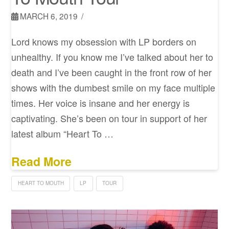
MARCH 6, 2019
Lord knows my obsession with LP borders on
unhealthy. If you know me I’ve talked about her to
death and I’ve been caught in the front row of her
shows with the dumbest smile on my face multiple
times. Her voice is insane and her energy is
captivating. She’s been on tour in support of her
latest album “Heart To …
Read More
HEART TO MOUTH
LP
TOUR