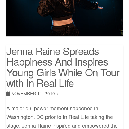
Jenna Raine Spreads
Happiness And Inspires
Young Girls While On Tour
with In Real Life
NOVEMBER 11, 2019
A major girl power moment happened in
Washington, DC prior to In Real Life taking the
stage. Jenna Raine inspired and empowered the