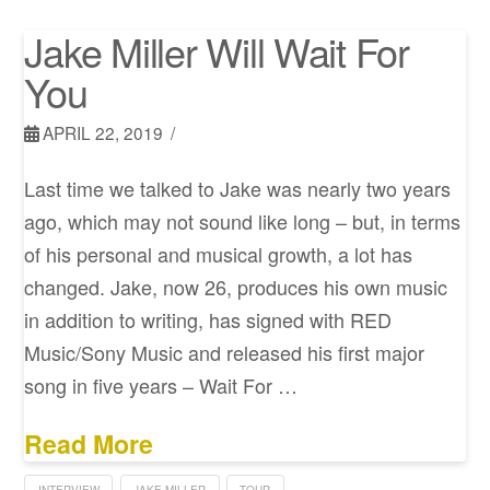
Jake Miller Will Wait For
You
APRIL 22, 2019
Last time we talked to Jake was nearly two years
ago, which may not sound like long – but, in terms
of his personal and musical growth, a lot has
changed. Jake, now 26, produces his own music
in addition to writing, has signed with RED
Music/Sony Music and released his first major
song in five years – Wait For …
Read More