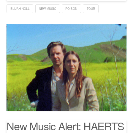
ELIJAH NOLL
NEW MUSIC
POISON
TOUR
New Music Alert: HAERTS