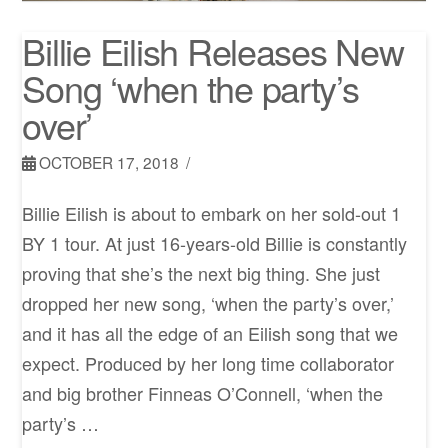
Billie Eilish Releases New
Song ‘when the party’s
over’
OCTOBER 17, 2018
Billie Eilish is about to embark on her sold-out 1
BY 1 tour. At just 16-years-old Billie is constantly
proving that she’s the next big thing. She just
dropped her new song, ‘when the party’s over,’
and it has all the edge of an Eilish song that we
expect. Produced by her long time collaborator
and big brother Finneas O’Connell, ‘when the
party’s …