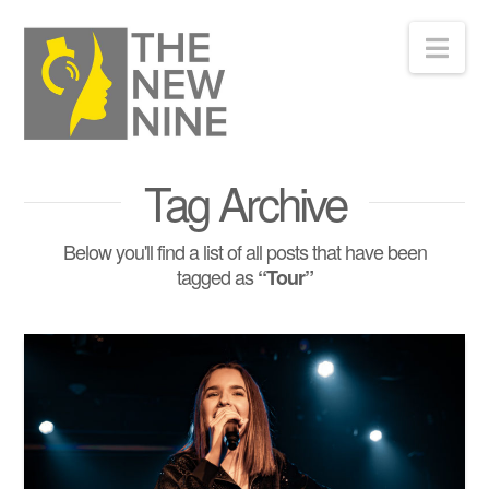
Nav
Tag Archive
Below you'll find a list of all posts that have been
tagged as
“Tour”