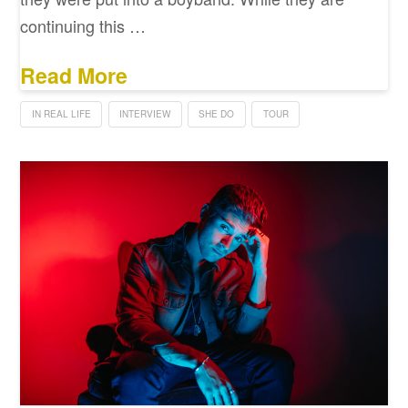
continuing this …
Read More
IN REAL LIFE
INTERVIEW
SHE DO
TOUR