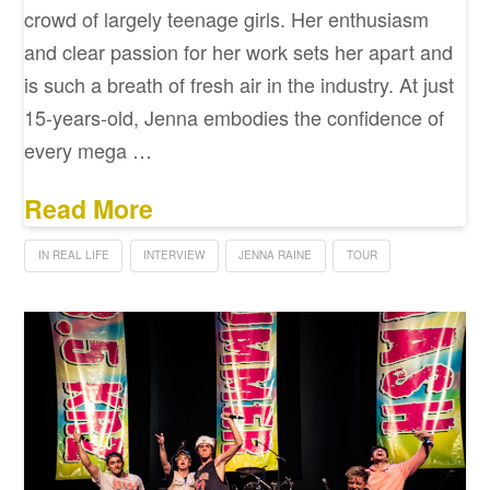
crowd of largely teenage girls. Her enthusiasm
and clear passion for her work sets her apart and
is such a breath of fresh air in the industry. At just
15-years-old, Jenna embodies the confidence of
every mega …
Read More
IN REAL LIFE
INTERVIEW
JENNA RAINE
TOUR