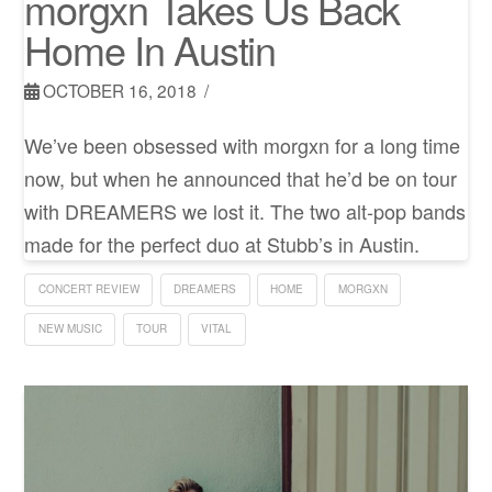
morgxn Takes Us Back
Home In Austin
OCTOBER 16, 2018
We’ve been obsessed with morgxn for a long time
now, but when he announced that he’d be on tour
with DREAMERS we lost it. The two alt-pop bands
made for the perfect duo at Stubb’s in Austin.
CONCERT REVIEW
DREAMERS
HOME
MORGXN
NEW MUSIC
TOUR
VITAL