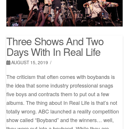
Three Shows And Two
Days With In Real Life
AUGUST 15, 2019
The criticism that often comes with boybands is
the idea that some industry professional snags
five boys and contracts them to put out a few
albums. The thing about In Real Life is that’s not
totally​ wrong. ABC launched a reality competition
show called “Boyband” and the winners… well,
they were put into a boyband. While they are