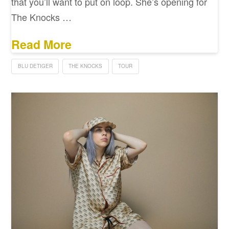
that you’ll want to put on loop. She’s opening for
The Knocks …
Read More
BLU DETIGER
THE KNOCKS
TOUR