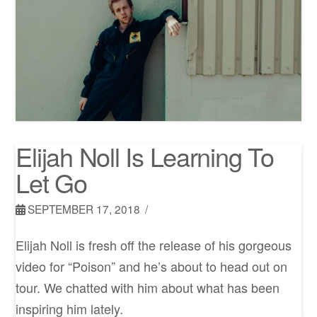
Elijah Noll Is Learning To
Let Go
SEPTEMBER 17, 2018
Elijah Noll is fresh off the release of his gorgeous
video for “Poison” and he’s about to head out on
tour. We chatted with him about what has been
inspiring him lately.