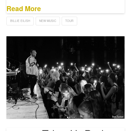
Read More
BILLIE EILISH
NEW MUSIC
TOUR