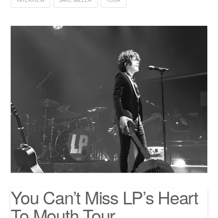
INTERVIEW
JAKE MILLER
TOUR
You Can’t Miss LP’s Heart
To Mouth Tour