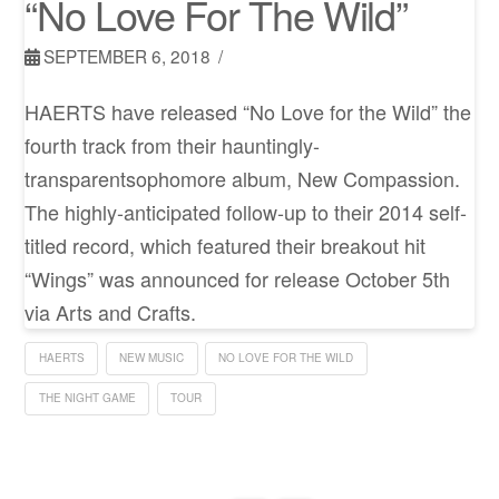
“No Love For The Wild”
SEPTEMBER 6, 2018
HAERTS have released “No Love for the Wild” the
fourth track from their hauntingly-
transparentsophomore album, New Compassion.
The highly-anticipated follow-up to their 2014 self-
titled record, which featured their breakout hit
“Wings” was announced for release October 5th
via Arts and Crafts.
HAERTS
NEW MUSIC
NO LOVE FOR THE WILD
THE NIGHT GAME
TOUR