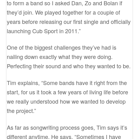
to form a band so I asked Dan, Zo and Bolan if
they’d join. We played together for a couple of
years before releasing our first single and officially
launching Cub Sport in 2011.”
One of the biggest challenges they’ve had is
nailing down exactly what they were doing.
Perfecting their sound and who they wanted to be.
Tim explains, “Some bands have it right from the
start, for us it took a few years of living life before
we really understood how we wanted to develop
the project.”
As far as songwriting process goes, Tim says it’s
different anytime. He says, “Sometimes I have