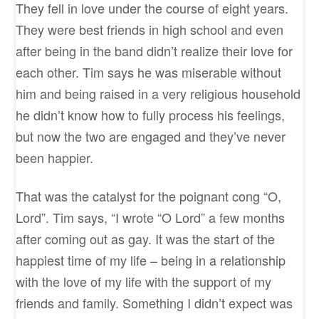
They fell in love under the course of eight years.
They were best friends in high school and even
after being in the band didn’t realize their love for
each other. Tim says he was miserable without
him and being raised in a very religious household
he didn’t know how to fully process his feelings,
but now the two are engaged and they’ve never
been happier.
That was the catalyst for the poignant cong “O,
Lord”. Tim says, “I wrote “O Lord” a few months
after coming out as gay. It was the start of the
happiest time of my life – being in a relationship
with the love of my life with the support of my
friends and family. Something I didn’t expect was