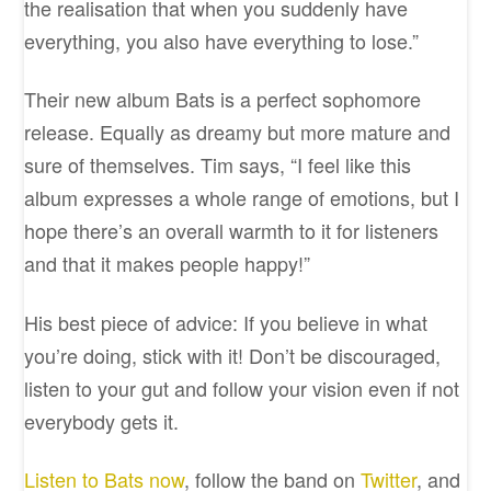
the realisation that when you suddenly have
everything, you also have everything to lose.”
Their new album Bats is a perfect sophomore
release. Equally as dreamy but more mature and
sure of themselves. Tim says, “I feel like this
album expresses a whole range of emotions, but I
hope there’s an overall warmth to it for listeners
and that it makes people happy!”
His best piece of advice: If you believe in what
you’re doing, stick with it! Don’t be discouraged,
listen to your gut and follow your vision even if not
everybody gets it.
Listen to Bats now
, follow the band on
Twitter
, and