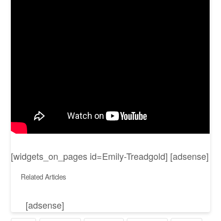
[widgets_on_pages id=Emily-Treadgold] [adsense]
Related Articles
[adsense]