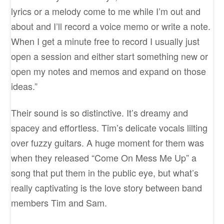
lyrics or a melody come to me while I’m out and
about and I’ll record a voice memo or write a note.
When I get a minute free to record I usually just
open a session and either start something new or
open my notes and memos and expand on those
ideas.”
Their sound is so distinctive. It’s dreamy and
spacey and effortless. Tim’s delicate vocals lilting
over fuzzy guitars. A huge moment for them was
when they released “Come On Mess Me Up” a
song that put them in the public eye, but what’s
really captivating is the love story between band
members Tim and Sam.