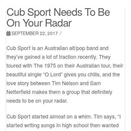
Cub Sport Needs To Be
On Your Radar
SEPTEMBER 22, 2017
Cub Sport is an Australian alt/pop band and
they’ve gained a lot of traction recently. They
toured with The 1975 on their Australian tour, their
beautiful single “O Lord” gives you chills, and the
love story between Tim Nelson and Sam
Netterfield makes them a group that definitely
needs to be on your radar.
Cub Sport started almost on a whim. Tim says, “I
started writing songs in high school then wanted