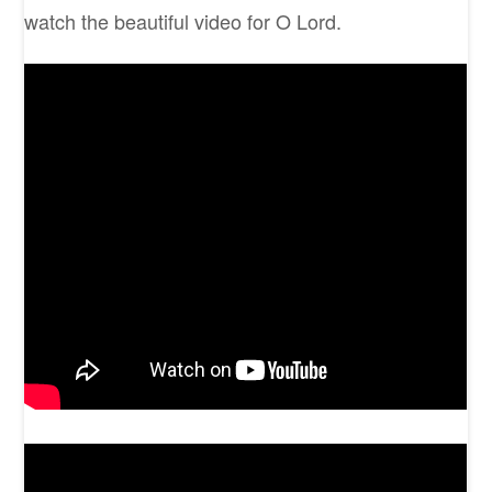
watch the beautiful video for O Lord.