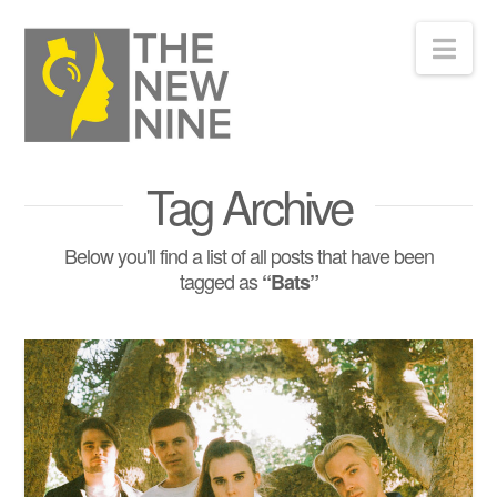
Nav
Tag Archive
Below you'll find a list of all posts that have been
tagged as
“Bats”