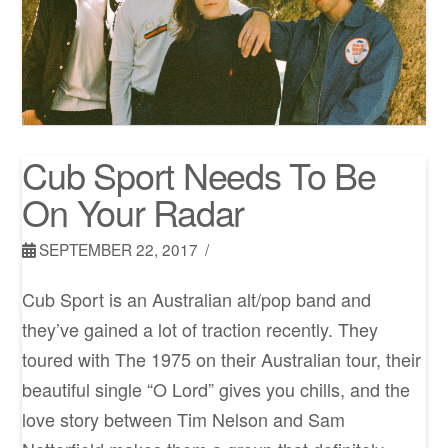
Cub Sport Needs To Be
On Your Radar
SEPTEMBER 22, 2017
Cub Sport is an Australian alt/pop band and
they’ve gained a lot of traction recently. They
toured with The 1975 on their Australian tour, their
beautiful single “O Lord” gives you chills, and the
love story between Tim Nelson and Sam