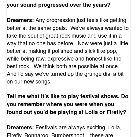
your sound progressed over the years?
Any progression just feels like getting
Dreamers:
better at the same goals. We've always wanted to
take the soul of great rock music and use it in a
way that no one has before. Now were just a little
better at making it polished and slick like pop,
while being raw, expressive and honest like the
best rock. We think both are possible at once.
And I'd say we've turned up the grunge dial a bit
on our new songs.
Tell me what it’s like to play festival shows. Do
you remember where you were when you
found out you’d be playing at Lolla or Firefly?
Festivals are always exciting. Lolla,
Dreamers:
Firefly, Bonnaroo, Bumbershoot... these are