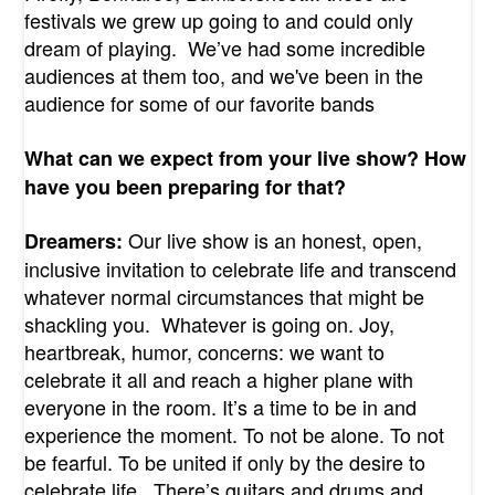
festivals we grew up going to and could only
dream of playing. We’ve had some incredible
audiences at them too, and we've been in the
audience for some of our favorite bands
What can we expect from your live show? How
have you been preparing for that?
Our live show is an honest, open,
Dreamers:
inclusive invitation to celebrate life and transcend
whatever normal circumstances that might be
shackling you. Whatever is going on. Joy,
heartbreak, humor, concerns: we want to
celebrate it all and reach a higher plane with
everyone in the room. It’s a time to be in and
experience the moment. To not be alone. To not
be fearful. To be united if only by the desire to
celebrate life. There’s guitars and drums and