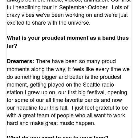
full headlining tour in September-October. Lots of
crazy vibes we've been working on and we’re just
excited to share with the universe.
What is your proudest moment as a band thus
far?
There have been so many proud
Dreamers:
moments along the way, it feels like every time we
do something bigger and better is the proudest
moment, getting played on the Seattle radio
station I grew up on, our first big festival, opening
for some of our all time favorite bands and now
our headline tour this fall. I just feel grateful to be
with a great team of people who all want to work
hard and make great music happen.
What do you want to say to your fans?