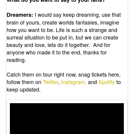
I would say keep dreaming, use that
Dreamers:
brain of yours, create worlds fantasies, imagine
how you want to be. Life is such a strange and
surreal situation to be put in, but we can create
beauty and love, lets do it together. And for
anyone who made it to the end, thanks for
reading.
Catch them on tour right now, snag tickets here,
follow them on
Twitter
,
Instagram,
and
Spotify
to
keep updated.