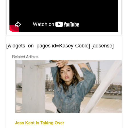
[widgets_on_pages id=Kasey-Coble] [adsense]
Related Articles
Jess Kent Is Taking Over