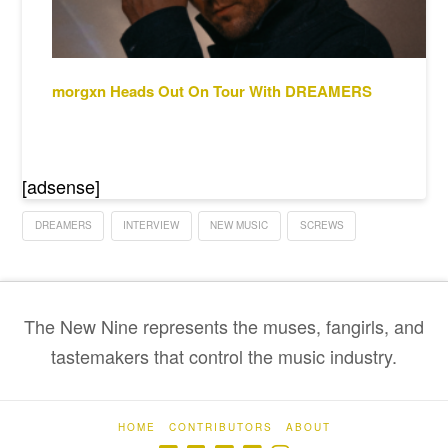
morgxn Heads Out On Tour With DREAMERS
[adsense]
DREAMERS
INTERVIEW
NEW MUSIC
SCREWS
The New Nine represents the muses, fangirls, and
tastemakers that control the music industry.
HOME
CONTRIBUTORS
ABOUT