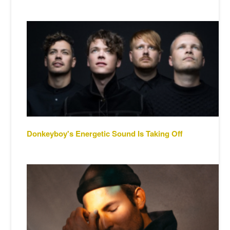
Donkeyboy's Energetic Sound Is Taking Off