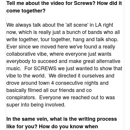
Tell me about the video for Screws? How did it
come together?
We always talk about the 'alt scene' in LA right
now, which is really just a bunch of bands who all
write together, tour together, hang and talk shop.
Ever since we moved here we've found a really
collaborative vibe, where everyone just wants
everybody to succeed and make great alternative
music. For SCREWS we just wanted to show that
vibe to the world. We directed it ourselves and
drove around town 4 consecutive nights and
basically filmed all our friends and co
conspirators. Everyone we reached out to was
super into being involved.
In the same vein, what is the writing process
like for you? How do you know when