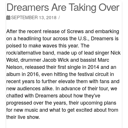
Dreamers Are Taking Over
SEPTEMBER 13, 2018
After the recent release of Screws and embarking
on a headlining tour across the U.S., Dreamers is
poised to make waves this year. The
rock/alternative band, made up of lead singer Nick
Wold, drummer Jacob Wick and bassist Marc
Nelson, released their first single in 2014 and an
album in 2016, even hitting the festival circuit in
recent years to further elevate them with fans and
new audiences alike. In advance of their tour, we
chatted with Dreamers about how they've
progressed over the years, their upcoming plans
for new music and what to get excited about from
their live show.