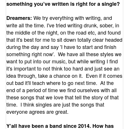
something you’ve written is right for a single?
We try everything with writing, and
Dreamers:
write all the time. I've tried writing drunk, sober, in
the middle of the night, on the road etc, and found
that it's best for me to sit down totally clear headed
during the day and say 'I have to start and finish
something right now'. We have all these styles we
want to put into our music, but while writing I find
it's important to not think too hard and just see an
idea through, take a chance on it. Even if it comes
out bad it'll teach where to go next time. At the
end of a period of time we find ourselves with all
these songs that we love that tell the story of that
time. I think singles are just the songs that
everyone agrees are great.
Y’all have been a band since 2014. How has