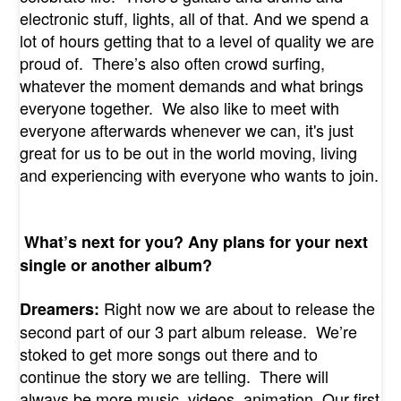
electronic stuff, lights, all of that. And we spend a
lot of hours getting that to a level of quality we are
proud of. There’s also often crowd surfing,
whatever the moment demands and what brings
everyone together. We also like to meet with
everyone afterwards whenever we can, it's just
great for us to be out in the world moving, living
and experiencing with everyone who wants to join.
What’s next for you? Any plans for your next
single or another album?
Right now we are about to release the
Dreamers:
second part of our 3 part album release. We’re
stoked to get more songs out there and to
continue the story we are telling. There will
always be more music, videos, animation. Our first