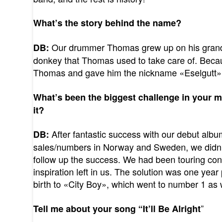
What’s the story behind the name?
Our drummer Thomas grew up on his grand
DB:
donkey that Thomas used to take care of. Because
Thomas and gave him the nickname «Eselgutt»
What’s been the biggest challenge in your 
it?
After fantastic success with our debut alb
DB:
sales/numbers in Norway and Sweden, we didn
follow up the success. We had been touring cons
inspiration left in us. The solution was one yea
birth to «City Boy», which went to number 1 as 
”
Tell me about your song “It’ll Be Alright