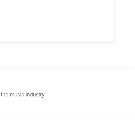
the music industry.