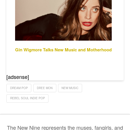
Gin Wigmore Talks New Music and Motherhood
[adsense]
DREAM POP
DREE MON
NEW MUSIC
REBEL SOUL INDIE POP
The New Nine represents the muses, fangirls, and