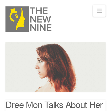
Nav
Dree Mon Talks About Her