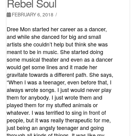
Rebel Soul
FEBRUARY 6, 2018
Dree Mon started her career as a dancer,
and while she danced for big and small
artists she couldn’t help but think she was
meant to be in music. She started doing
some musical theater and even as a dancer
would get some lines and it made her
gravitate towards a different path. She says,
“When I was a teenager, even before that, I
always wrote songs. I just would never play
them for anybody. I just wrote them and
played them for my stuffed animals or
whatever. I was terrified to sing in front of
people, but it was really therapeutic for me,
just being an angsty teenager and going
through all kinds of things. It was like my