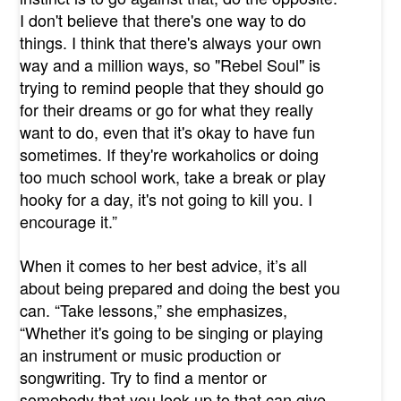
I don't believe that there's one way to do
things. I think that there's always your own
way and a million ways, so "Rebel Soul" is
trying to remind people that they should go
for their dreams or go for what they really
want to do, even that it's okay to have fun
sometimes. If they're workaholics or doing
too much school work, take a break or play
hooky for a day, it's not going to kill you. I
encourage it.”
When it comes to her best advice, it’s all
about being prepared and doing the best you
can. “Take lessons,” she emphasizes,
“Whether it's going to be singing or playing
an instrument or music production or
songwriting. Try to find a mentor or
somebody that you look up to that can give