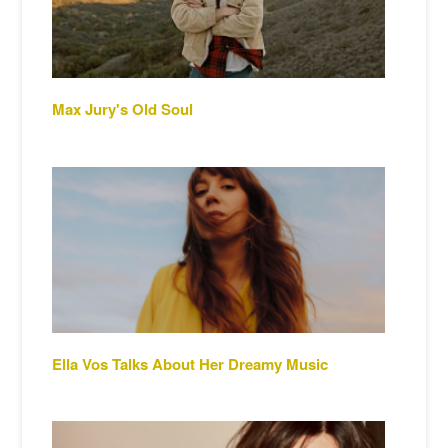
Max Jury's Old Soul
Ella Vos Talks About Her Dreamy Music