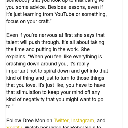
you some advice. Besides lessons, even if
it's just learning from YouTube or something,
focus on your craft.”
Even if you’re nervous at first she says that
talent will push through. It’s all about taking
the time and putting in the work. She
explains, “When you feel like everything is
crashing down around you, it's really
important not to spiral down and get into that
kind of thing and just to turn to those things
that you love. It's just like, you have to have
that stimulation to keep your mind off any
kind of negativity that you might want to go
to.”
Follow Dree Mon on
Twitter
,
Instagram
, and
Spotify
. Watch her video for Rebel Soul to