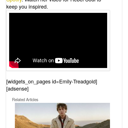
keep you inspired.
[widgets_on_pages id=Emily-Treadgold]
[adsense]
Related Articles