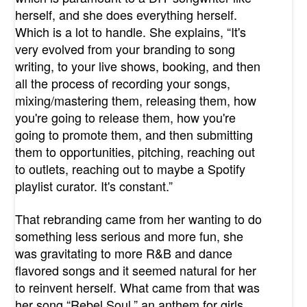
herself, and she does everything herself.
Which is a lot to handle. She explains, “It's
very evolved from your branding to song
writing, to your live shows, booking, and then
all the process of recording your songs,
mixing/mastering them, releasing them, how
you're going to release them, how you're
going to promote them, and then submitting
them to opportunities, pitching, reaching out
to outlets, reaching out to maybe a Spotify
playlist curator. It's constant.”
That rebranding came from her wanting to do
something less serious and more fun, she
was gravitating to more R&B and dance
flavored songs and it seemed natural for her
to reinvent herself. What came from that was
her song “Rebel Soul,” an anthem for girls