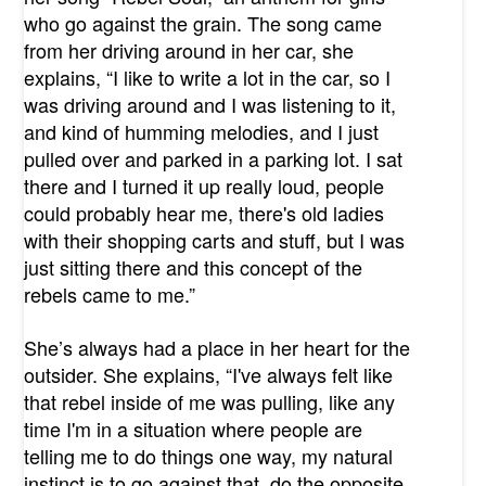
who go against the grain. The song came
from her driving around in her car, she
explains, “I like to write a lot in the car, so I
was driving around and I was listening to it,
and kind of humming melodies, and I just
pulled over and parked in a parking lot. I sat
there and I turned it up really loud, people
could probably hear me, there's old ladies
with their shopping carts and stuff, but I was
just sitting there and this concept of the
rebels came to me.”
She’s always had a place in her heart for the
outsider. She explains, “I've always felt like
that rebel inside of me was pulling, like any
time I'm in a situation where people are
telling me to do things one way, my natural
instinct is to go against that, do the opposite.