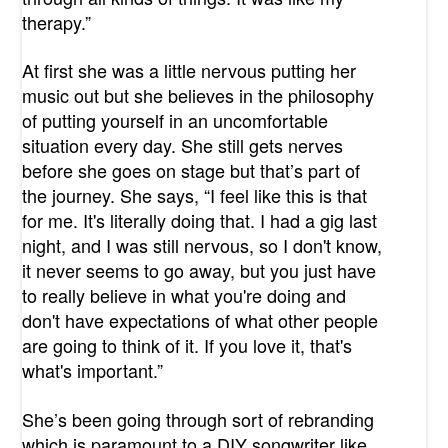
therapy.”
At first she was a little nervous putting her
music out but she believes in the philosophy
of putting yourself in an uncomfortable
situation every day. She still gets nerves
before she goes on stage but that’s part of
the journey. She says, “I feel like this is that
for me. It's literally doing that. I had a gig last
night, and I was still nervous, so I don't know,
it never seems to go away, but you just have
to really believe in what you're doing and
don't have expectations of what other people
are going to think of it. If you love it, that's
what's important.”
She’s been going through sort of rebranding
which is paramount to a DIY songwriter like