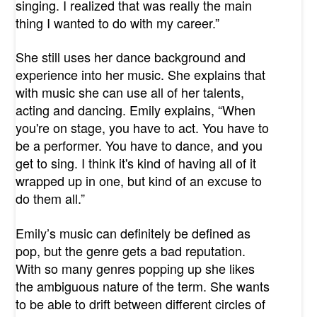
singing. I realized that was really the main
thing I wanted to do with my career.”
She still uses her dance background and
experience into her music. She explains that
with music she can use all of her talents,
acting and dancing. Emily explains, “When
you're on stage, you have to act. You have to
be a performer. You have to dance, and you
get to sing. I think it's kind of having all of it
wrapped up in one, but kind of an excuse to
do them all.”
Emily’s music can definitely be defined as
pop, but the genre gets a bad reputation.
With so many genres popping up she likes
the ambiguous nature of the term. She wants
to be able to drift between different circles of