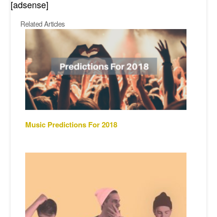
[adsense]
Related Articles
Music Predictions For 2018