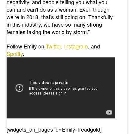
negativity, and people telling you what you
can and can't do as a woman. Even though
we're in 2018, that's still going on. Thankfully
in this industry, we have so many strong
females taking the world by storm.”
Follow Emily on
Twitter
,
Instagram
, and
Spotify
.
[widgets_on_pages id=Emily-Treadgold]