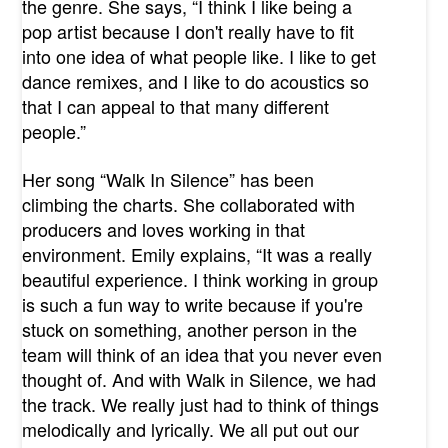
the genre. She says, “I think I like being a
pop artist because I don't really have to fit
into one idea of what people like. I like to get
dance remixes, and I like to do acoustics so
that I can appeal to that many different
people.”
Her song “Walk In Silence” has been
climbing the charts. She collaborated with
producers and loves working in that
environment. Emily explains, “It was a really
beautiful experience. I think working in group
is such a fun way to write because if you're
stuck on something, another person in the
team will think of an idea that you never even
thought of. And with Walk in Silence, we had
the track. We really just had to think of things
melodically and lyrically. We all put out our