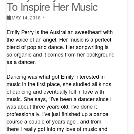
To Inspire Her Music
MAY 14, 2018
Emily Perry is the Australian sweetheart with
the voice of an angel. Her music is a perfect
blend of pop and dance. Her songwriting is
so organic and it comes from her background
as a dancer.
Dancing was what got Emily interested in
music in the first place, she studied all kinds
of dancing and eventually fell in love with
music. She says, “I've been a dancer since I
was about three years old. I've done it
professionally. I've just finished up a dance
course a couple of years ago , and from
there I really got into my love of music and