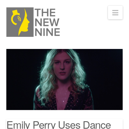
Nav
Emily Perry Uses Dance