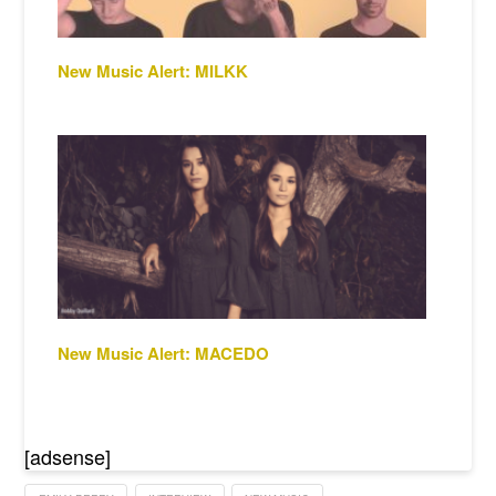
New Music Alert: MILKK
New Music Alert: MACEDO
[adsense]