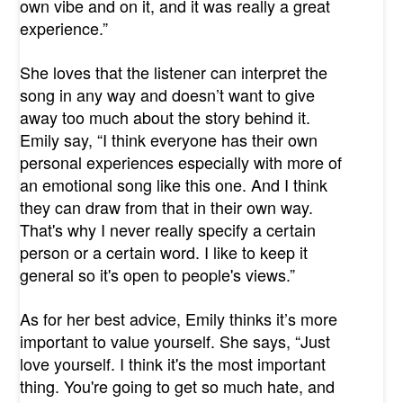
own vibe and on it, and it was really a great
experience.”
She loves that the listener can interpret the
song in any way and doesn’t want to give
away too much about the story behind it.
Emily say, “I think everyone has their own
personal experiences especially with more of
an emotional song like this one. And I think
they can draw from that in their own way.
That's why I never really specify a certain
person or a certain word. I like to keep it
general so it's open to people's views.”
As for her best advice, Emily thinks it’s more
important to value yourself. She says, “Just
love yourself. I think it's the most important
thing. You're going to get so much hate, and