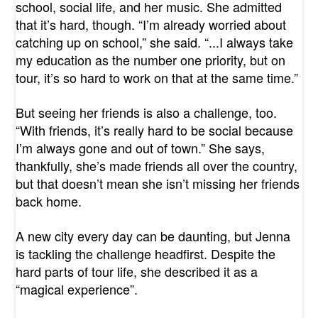
school, social life, and her music. She admitted
that it’s hard, though. “I’m already worried about
catching up on school,” she said. “...I always take
my education as the number one priority, but on
tour, it’s so hard to work on that at the same time.”
But seeing her friends is also a challenge, too.
“With friends, it’s really hard to be social because
I’m always gone and out of town.” She says,
thankfully, she’s made friends all over the country,
but that doesn’t mean she isn’t missing her friends
back home.
A new city every day can be daunting, but Jenna
is tackling the challenge headfirst. Despite the
hard parts of tour life, she described it as a
“magical experience”.