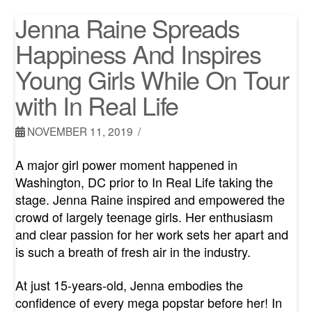
Jenna Raine Spreads
Happiness And Inspires
Young Girls While On Tour
with In Real Life
NOVEMBER 11, 2019
A major girl power moment happened in
Washington, DC prior to In Real Life taking the
stage. Jenna Raine inspired and empowered the
crowd of largely teenage girls. Her enthusiasm
and clear passion for her work sets her apart and
is such a breath of fresh air in the industry.
At just 15-years-old, Jenna embodies the
confidence of every mega popstar before her! In