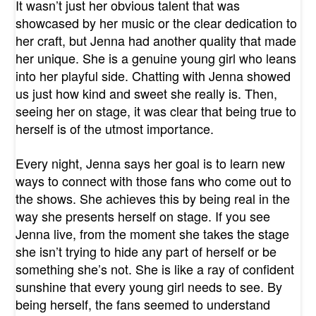
It wasn’t just her obvious talent that was
showcased by her music or the clear dedication to
her craft, but Jenna had another quality that made
her unique. She is a genuine young girl who leans
into her playful side. Chatting with Jenna showed
us just how kind and sweet she really is. Then,
seeing her on stage, it was clear that being true to
herself is of the utmost importance.
Every night, Jenna says her goal is to learn new
ways to connect with those fans who come out to
the shows. She achieves this by being real in the
way she presents herself on stage. If you see
Jenna live, from the moment she takes the stage
she isn’t trying to hide any part of herself or be
something she’s not. She is like a ray of confident
sunshine that every young girl needs to see. By
being herself, the fans seemed to understand