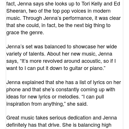
fact, Jenna says she looks up to Tori Kelly and Ed
Sheeran, two of the top pop voices in modern
music. Through Jenna’s performance, it was clear
that she could, in fact, be the next big thing to
grace the genre.
Jenna’s set was balanced to showcase her wide
variety of talents. About her new music, Jenna
says, “It’s more revolved around acoustic, so if I
want to I can put it down to guitar or piano.”
Jenna explained that she has a list of lyrics on her
phone and that she’s constantly coming up with
ideas for new lyrics or melodies. “I can pull
inspiration from anything,” she said.
Great music takes serious dedication and Jenna
definitely has that drive. She is balancing high