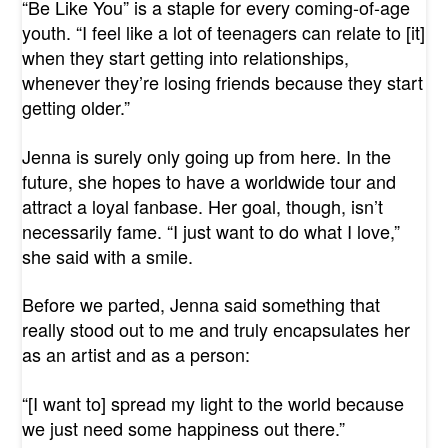
“Be Like You” is a staple for every coming-of-age
youth. “I feel like a lot of teenagers can relate to [it]
when they start getting into relationships,
whenever they’re losing friends because they start
getting older.”
Jenna is surely only going up from here. In the
future, she hopes to have a worldwide tour and
attract a loyal fanbase. Her goal, though, isn’t
necessarily fame. “I just want to do what I love,”
she said with a smile.
Before we parted, Jenna said something that
really stood out to me and truly encapsulates her
as an artist and as a person:
“[I want to] spread my light to the world because
we just need some happiness out there.”