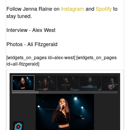
Follow Jenna Raine on
Instagram
and
Spotify
to
stay tuned
.
Interview - Alex West
Photos - Ali Fitzgerald
[widgets_on_pages id=alex-west] [widgets_on_pages
id=ali-fitzgerald]