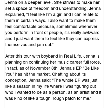
Jenna on a deeper level. She strives to make her
set a space of freedom and understanding. Jenna
explained, “I feel like I’m a girl and I can relate to
them in certain ways. I also want to make them
feel comfortable because, sometimes whenever
you perform in front of people, it’s really awkward
and I just want them to feel like they can express
themselves and jam out.”
After this tour with boyband In Real Life, Jenna is
planning on continuing her music career full force.
In fact, as of November 8th, Jenna’s EP “Be Like
You” has hit the market. Chatting about its
conception, Jenna said: “The whole EP was just
like a season in my life where I was figuring out
who I wanted to be as a person, as an artist and it
was kind of like a tough, rough patch for me.”