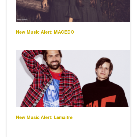
New Music Alert: MACEDO
New Music Alert: Lemaitre