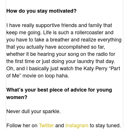
How do you stay motivated?
I have really supportive friends and family that
keep me going. Life is such a rollercoaster and
you have to take a breather and realize everything
that you actually have accomplished so far,
whether it be hearing your song on the radio for
the first time or just doing your laundry that day.
Oh, and I basically just watch the Katy Perry “Part
of Me” movie on loop haha.
What’s your best piece of advice for young
women?
Never dull your sparkle.
Follow her on
Twitter
and
Instagram
to stay tuned.