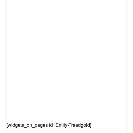
[widgets_on_pages id=Emily-Treadgold]