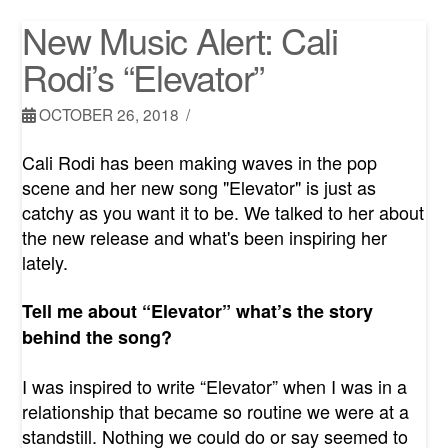
New Music Alert: Cali
Rodi’s “Elevator”
OCTOBER 26, 2018
Cali Rodi has been making waves in the pop
scene and her new song "Elevator" is just as
catchy as you want it to be. We talked to her about
the new release and what's been inspiring her
lately.
Tell me about “Elevator” what’s the story
behind the song?
I was inspired to write “Elevator” when I was in a
relationship that became so routine we were at a
standstill. Nothing we could do or say seemed to