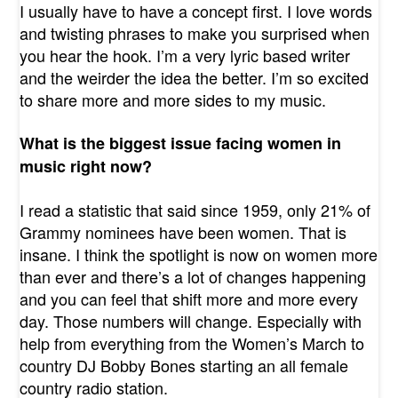
I usually have to have a concept first. I love words
and twisting phrases to make you surprised when
you hear the hook. I’m a very lyric based writer
and the weirder the idea the better. I’m so excited
to share more and more sides to my music.
What is the biggest issue facing women in
music right now?
I read a statistic that said since 1959, only 21% of
Grammy nominees have been women. That is
insane. I think the spotlight is now on women more
than ever and there’s a lot of changes happening
and you can feel that shift more and more every
day. Those numbers will change. Especially with
help from everything from the Women’s March to
country DJ Bobby Bones starting an all female
country radio station.