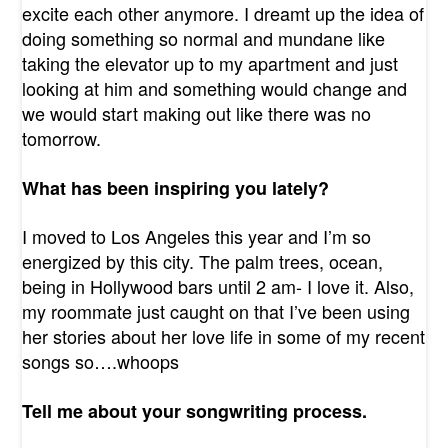
excite each other anymore. I dreamt up the idea of
doing something so normal and mundane like
taking the elevator up to my apartment and just
looking at him and something would change and
we would start making out like there was no
tomorrow.
What has been inspiring you lately?
I moved to Los Angeles this year and I’m so
energized by this city. The palm trees, ocean,
being in Hollywood bars until 2 am- I love it. Also,
my roommate just caught on that I’ve been using
her stories about her love life in some of my recent
songs so….whoops
Tell me about your songwriting process.