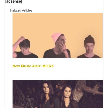
[adsense]
Related Articles
New Music Alert: MILKK