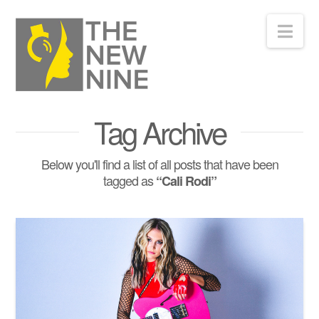
Nav
Tag Archive
Below you'll find a list of all posts that have been
tagged as
“Cali Rodi”