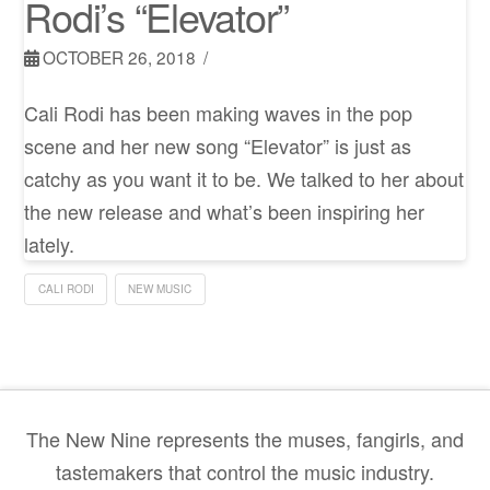
Rodi’s “Elevator”
OCTOBER 26, 2018
Cali Rodi has been making waves in the pop
scene and her new song “Elevator” is just as
catchy as you want it to be. We talked to her about
the new release and what’s been inspiring her
lately.
CALI RODI
NEW MUSIC
The New Nine represents the muses, fangirls, and
tastemakers that control the music industry.