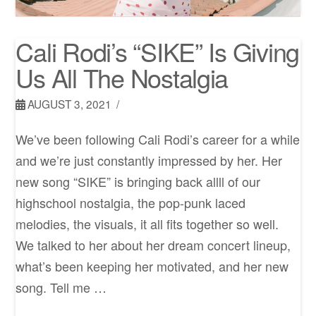
Cali Rodi’s “SIKE” Is Giving
Us All The Nostalgia
AUGUST 3, 2021
We’ve been following Cali Rodi’s career for a while
and we’re just constantly impressed by her. Her
new song “SIKE” is bringing back allll of our
highschool nostalgia, the pop-punk laced
melodies, the visuals, it all fits together so well.
We talked to her about her dream concert lineup,
what’s been keeping her motivated, and her new
song. Tell me …