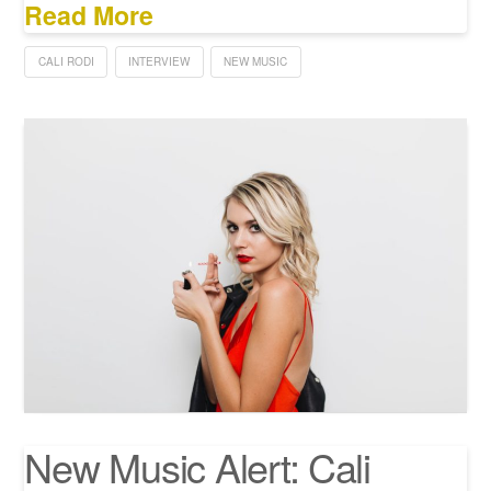
Read More
CALI RODI
INTERVIEW
NEW MUSIC
New Music Alert: Cali