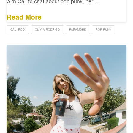
with Cali to chat about pop punk, her …
Read More
CALI RODI
OLIVIA RODRIGO
PARAMORE
POP PUNK