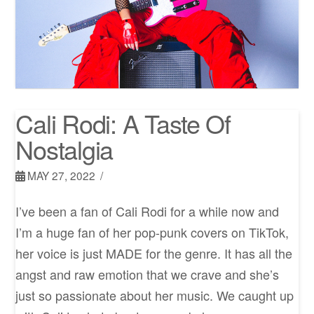
Cali Rodi: A Taste Of
Nostalgia
MAY 27, 2022
I’ve been a fan of Cali Rodi for a while now and
I’m a huge fan of her pop-punk covers on TikTok,
her voice is just MADE for the genre. It has all the
angst and raw emotion that we crave and she’s
just so passionate about her music. We caught up