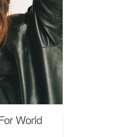
For World