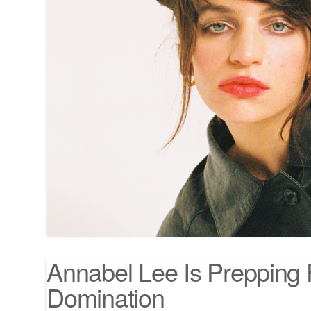
Annabel Lee Is Prepping 
Domination