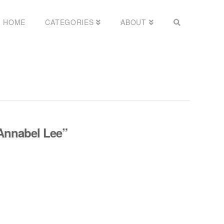
HOME
CATEGORIES
ABOUT
Annabel Lee”