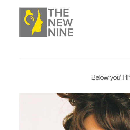
Below you'll f