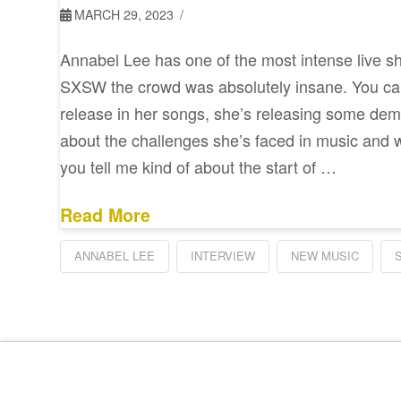
MARCH 29, 2023
Annabel Lee has one of the most intense live s
SXSW the crowd was absolutely insane. You can 
release in her songs, she’s releasing some dem
about the challenges she’s faced in music and w
you tell me kind of about the start of …
Read More
ANNABEL LEE
INTERVIEW
NEW MUSIC