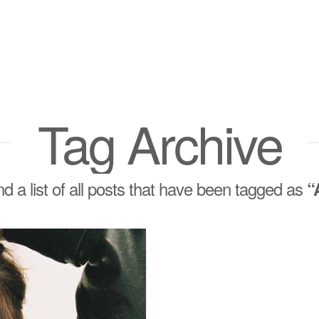
Tag Archive
ind a list of all posts that have been tagged as
“