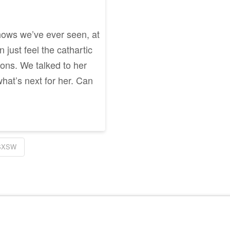
hows we’ve ever seen, at
just feel the cathartic
ons. We talked to her
hat’s next for her. Can
SXSW