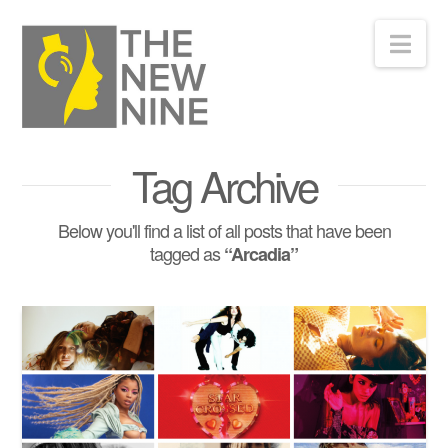
Nav
Tag Archive
Below you'll find a list of all posts that have been
tagged as
“Arcadia”