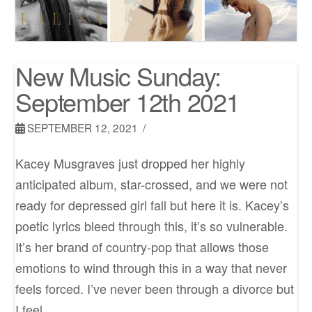
New Music Sunday:
September 12th 2021
SEPTEMBER 12, 2021
Kacey Musgraves just dropped her highly
anticipated album, star-crossed, and we were not
ready for depressed girl fall but here it is. Kacey’s
poetic lyrics bleed through this, it’s so vulnerable.
It’s her brand of country-pop that allows those
emotions to wind through this in a way that never
feels forced. I’ve never been through a divorce but
I feel …