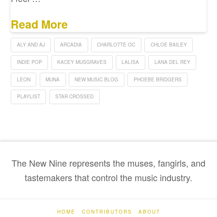
Read More
ALY AND AJ
ARCADIA
CHARLOTTE OC
CHLOE BAILEY
INDIE POP
KACEY MUSGRAVES
LALISA
LANA DEL REY
LEON
MUNA
NEW MUSIC BLOG
PHOEBE BRIDGERS
PLAYLIST
STAR CROSSED
The New Nine represents the muses, fangirls, and
tastemakers that control the music industry.
HOME
CONTRIBUTORS
ABOUT