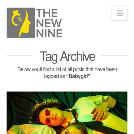
Nav
Tag Archive
Below you'll find a list of all posts that have been
tagged as
“Babygirl”