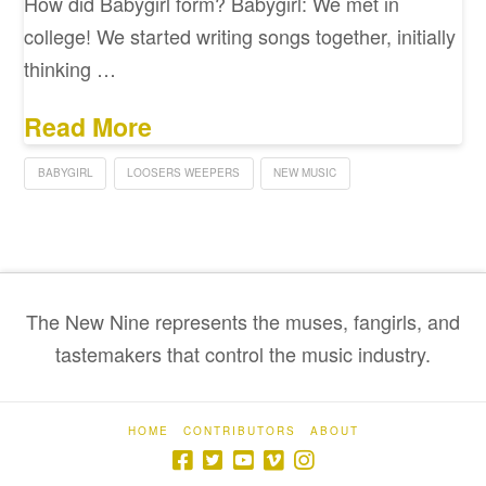
How did Babygirl form? Babygirl: We met in
college! We started writing songs together, initially
thinking …
Read More
BABYGIRL
LOOSERS WEEPERS
NEW MUSIC
The New Nine represents the muses, fangirls, and
tastemakers that control the music industry.
HOME
CONTRIBUTORS
ABOUT