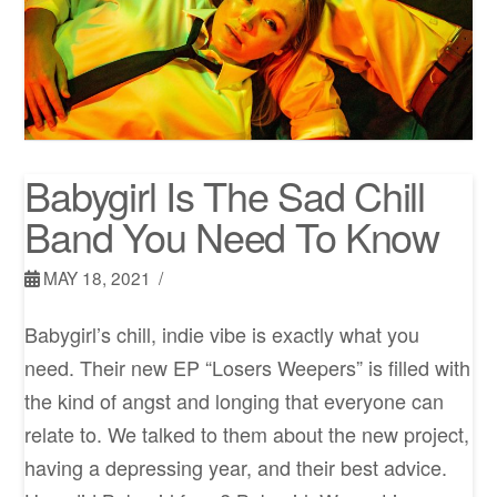
Babygirl Is The Sad Chill
Band You Need To Know
MAY 18, 2021
Babygirl’s chill, indie vibe is exactly what you
need. Their new EP “Losers Weepers” is filled with
the kind of angst and longing that everyone can
relate to. We talked to them about the new project,
having a depressing year, and their best advice.