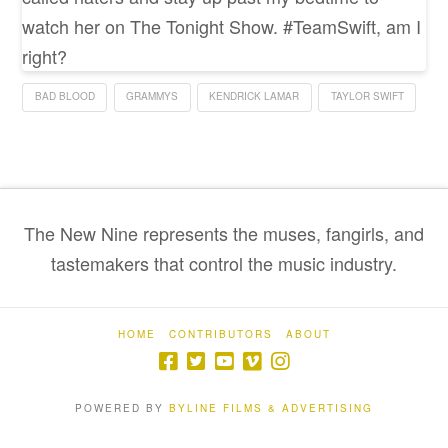
watch her on The Tonight Show. #TeamSwift, am I
right?
BAD BLOOD
GRAMMYS
KENDRICK LAMAR
TAYLOR SWIFT
The New Nine represents the muses, fangirls, and
tastemakers that control the music industry.
HOME
CONTRIBUTORS
ABOUT
POWERED BY
BYLINE FILMS & ADVERTISING