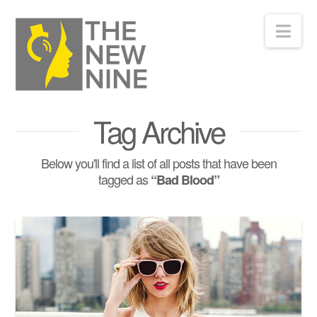
Nav
Tag Archive
Below you'll find a list of all posts that have been
tagged as
“Bad Blood”