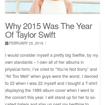
Why 2015 Was The Year
Of Taylor Swift
FEBRUARY 25, 2016
I would consider myself a pretty big Swiftie, by my
own standards – I own all of her albums in
physical form, I’ve cried to “You’re Not Sorry” and
“All Too Well” when guys were the worst, I danced
to 22 when I was 22 myself and I bought a T-shirt
displaying the 1989 album cover when I went to
the concert this year. I will stand up for her to so-
called haters and stay up past my bedtime to