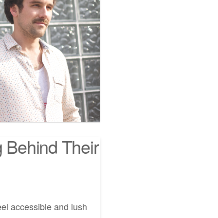
g Behind Their
eel accessible and lush