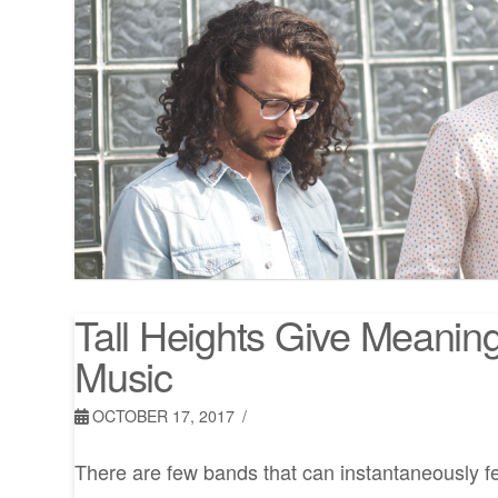
Tall Heights Give Meanin
Music
OCTOBER 17, 2017
There are few bands that can instantaneously f