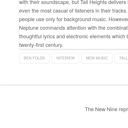
with their soundscape, but Tall Heights delivers 
even the most casual of listeners in their tracks
people use only for background music. However
Neptune commands attention with the combinatio
thoughtful lyrics and electronic elements which 
twenty-first century.
BEN FOLDS
INTERIEW
NEW MUSIC
TALL
The New Nine repre