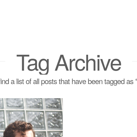
Tag Archive
find a list of all posts that have been tagged as