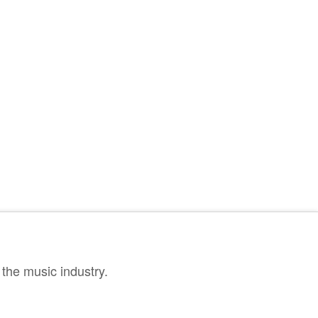
the music industry.