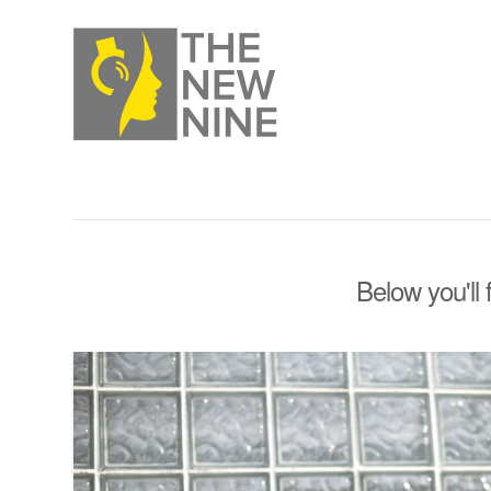
Below you'll 