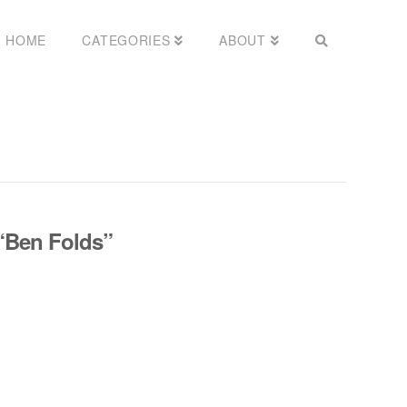
HOME
CATEGORIES
ABOUT
“Ben Folds”