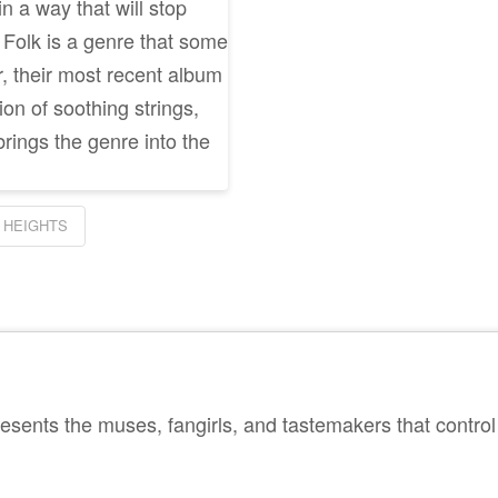
in a way that will stop
. Folk is a genre that some
, their most recent album
n of soothing strings,
brings the genre into the
 HEIGHTS
sents the muses, fangirls, and tastemakers that control 