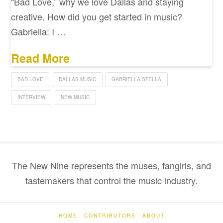
“Bad Love,” why we love Dallas and staying
creative. How did you get started in music?
Gabriella: I …
Read More
BAD LOVE
DALLAS MUSIC
GABRIELLA STELLA
INTERVIEW
NEW MUSIC
The New Nine represents the muses, fangirls, and
tastemakers that control the music industry.
HOME
CONTRIBUTORS
ABOUT