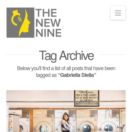
Nav
Tag Archive
Below you'll find a list of all posts that have been
tagged as
“Gabriella Stella”