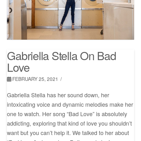
Gabriella Stella On Bad
Love
FEBRUARY 25, 2021
Gabriella Stella has her sound down, her
intoxicating voice and dynamic melodies make her
one to watch. Her song “Bad Love” is absolutely
addicting, exploring that kind of love you shouldn’t
want but you can’t help it. We talked to her about