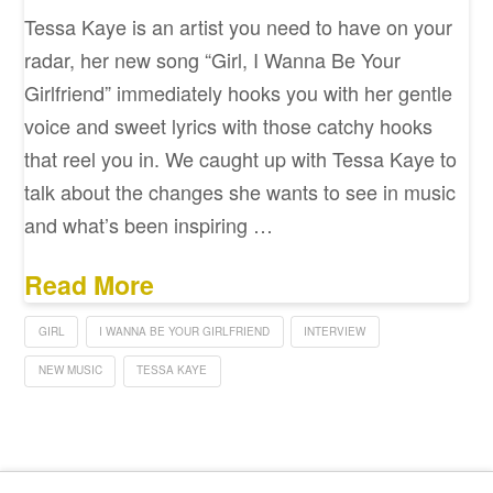
Tessa Kaye is an artist you need to have on your
radar, her new song “Girl, I Wanna Be Your
Girlfriend” immediately hooks you with her gentle
voice and sweet lyrics with those catchy hooks
that reel you in. We caught up with Tessa Kaye to
talk about the changes she wants to see in music
and what’s been inspiring …
Read More
GIRL
I WANNA BE YOUR GIRLFRIEND
INTERVIEW
NEW MUSIC
TESSA KAYE