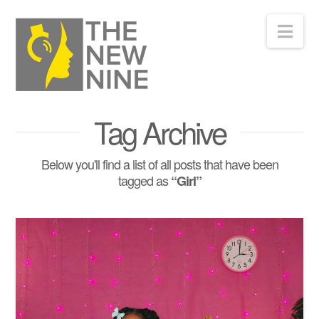
Nav
Tag Archive
Below you'll find a list of all posts that have been
tagged as
“Girl”