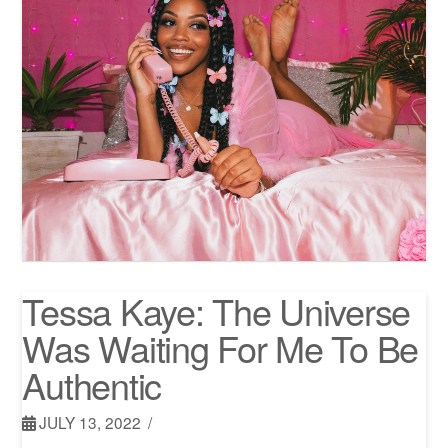
Tessa Kaye: The Universe
Was Waiting For Me To Be
Authentic
JULY 13, 2022