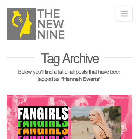
Nav
Tag Archive
Below you'll find a list of all posts that have been
tagged as
“Hannah Ewens”