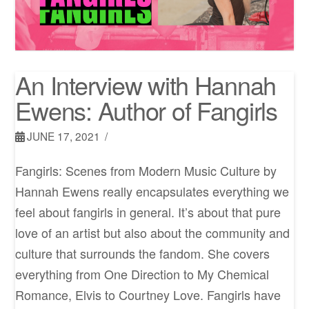
An Interview with Hannah
Ewens: Author of Fangirls
JUNE 17, 2021
Fangirls: Scenes from Modern Music Culture by
Hannah Ewens really encapsulates everything we
feel about fangirls in general. It’s about that pure
love of an artist but also about the community and
culture that surrounds the fandom. She covers
everything from One Direction to My Chemical
Romance, Elvis to Courtney Love. Fangirls have