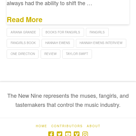
always had the ability to shift the …
Read More
ARIANA GRANDE
BOOKS FOR FANGIRLS
FANGIRLS
FANGIRLS BOOK
HANNAH EWENS
HANNAH EWENS INTERVIEW
ONE DIRECTION
REVIEW
TAYLOR SWIFT
The New Nine represents the muses, fangirls, and
tastemakers that control the music industry.
HOME
CONTRIBUTORS
ABOUT