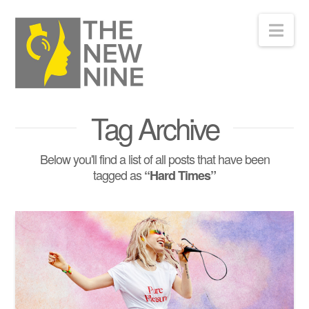
Nav
Tag Archive
Below you'll find a list of all posts that have been
tagged as
“Hard Times”