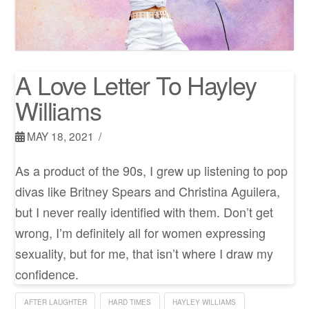
A Love Letter To Hayley
Williams
MAY 18, 2021
As a product of the 90s, I grew up listening to pop
divas like Britney Spears and Christina Aguilera,
but I never really identified with them. Don’t get
wrong, I’m definitely all for women expressing
sexuality, but for me, that isn’t where I draw my
confidence.
AFTER LAUGHTER
HARD TIMES
HAYLEY WILLIAMS