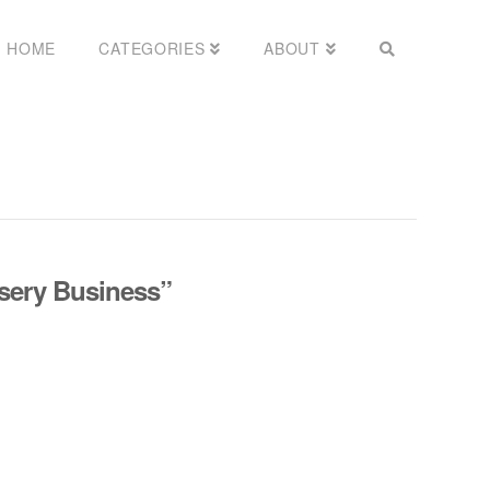
HOME
CATEGORIES
ABOUT
sery Business”