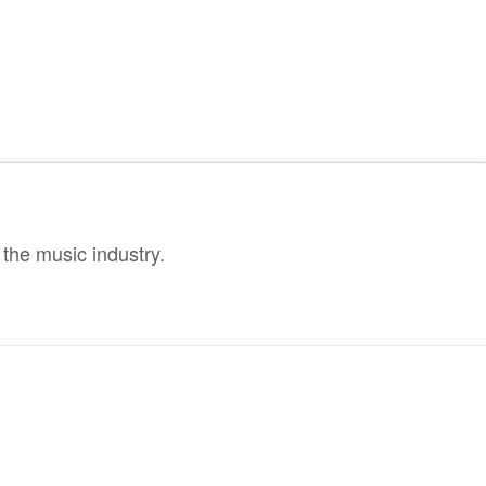
the music industry.