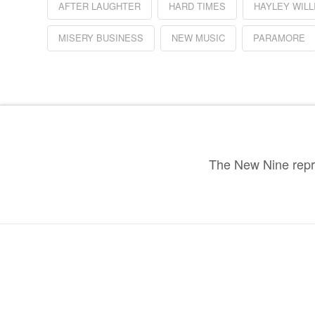
AFTER LAUGHTER
HARD TIMES
HAYLEY WILL
MISERY BUSINESS
NEW MUSIC
PARAMORE
The New Nine repre