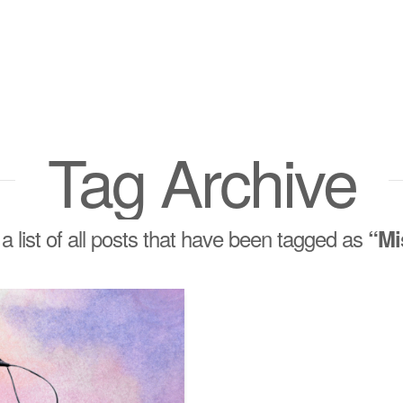
Tag Archive
 a list of all posts that have been tagged as
“Mi