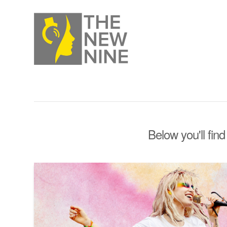
Below you'll find