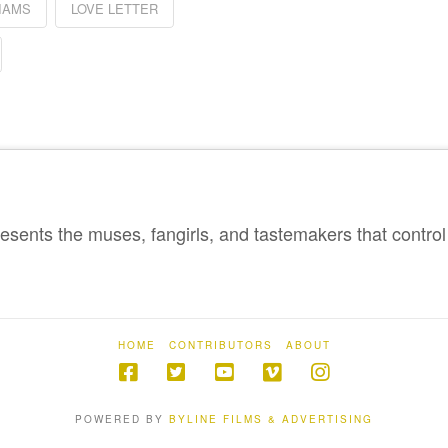
IAMS
LOVE LETTER
sents the muses, fangirls, and tastemakers that control 
HOME
CONTRIBUTORS
ABOUT
POWERED BY
BYLINE FILMS & ADVERTISING