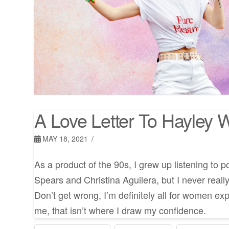
A Love Letter To Hayley W
MAY 18, 2021
As a product of the 90s, I grew up listening to p
Spears and Christina Aguilera, but I never really
Don’t get wrong, I’m definitely all for women exp
me, that isn’t where I draw my confidence.