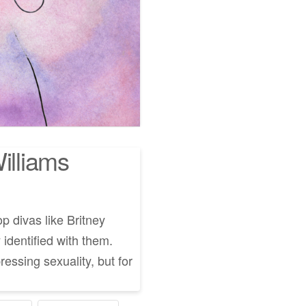
illiams
op divas like Britney
 identified with them.
ressing sexuality, but for