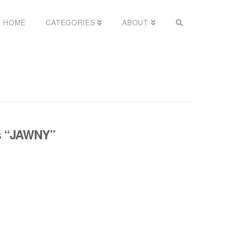
HOME
CATEGORIES
ABOUT
s
“JAWNY”