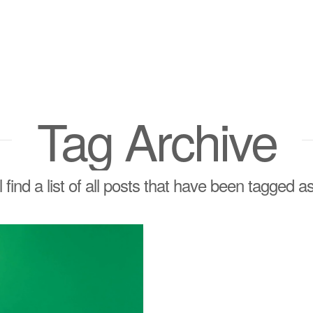
Tag Archive
l find a list of all posts that have been tagged a