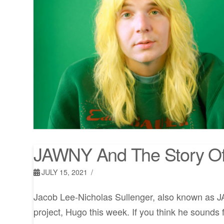
JAWNY And The Story O
JULY 15, 2021
Jacob Lee-Nicholas Sullenger, also known as J
project, Hugo this week. If you think he sounds f