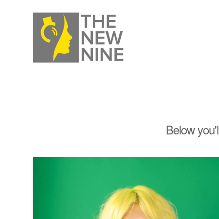
Below you'l