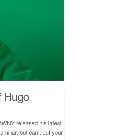
f Hugo
AWNY released his latest
amiliar, but can’t put your