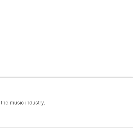
the music industry.