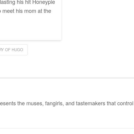
lasting his hit Honeypie
o meet his mom at the
RY OF HUGO
sents the muses, fangirls, and tastemakers that control 