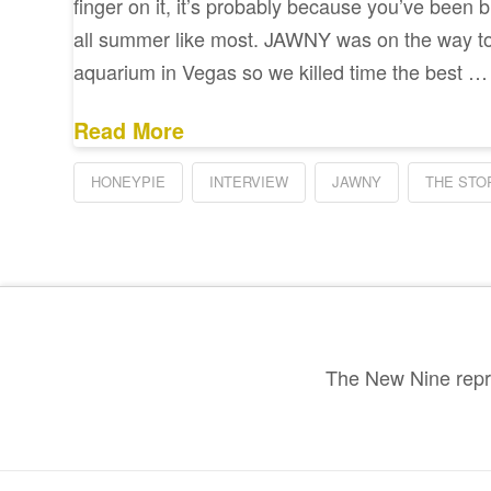
finger on it, it’s probably because you’ve been b
all summer like most. JAWNY was on the way t
aquarium in Vegas so we killed time the best …
Read More
HONEYPIE
INTERVIEW
JAWNY
THE STO
The New Nine repre