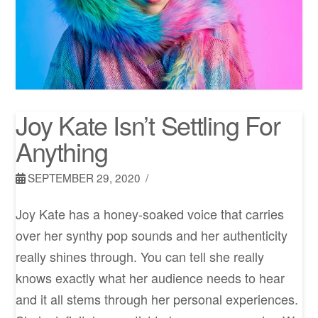
Joy Kate Isn’t Settling For
Anything
SEPTEMBER 29, 2020
Joy Kate has a honey-soaked voice that carries
over her synthy pop sounds and her authenticity
really shines through. You can tell she really
knows exactly what her audience needs to hear
and it all stems through her personal experiences.