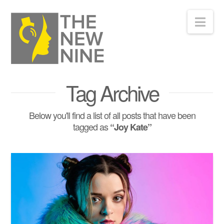
Nav
Tag Archive
Below you'll find a list of all posts that have been
tagged as
“Joy Kate”