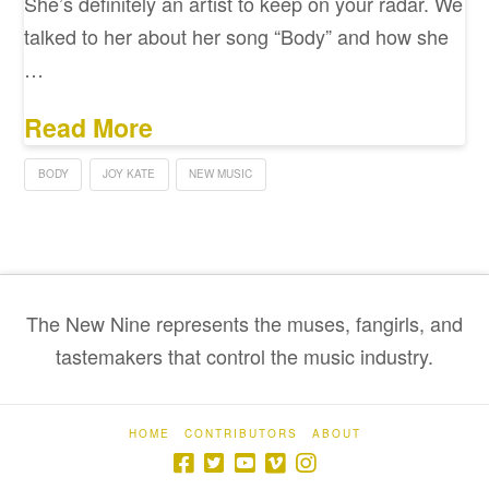
She’s definitely an artist to keep on your radar. We
talked to her about her song “Body” and how she
…
Read More
BODY
JOY KATE
NEW MUSIC
The New Nine represents the muses, fangirls, and
tastemakers that control the music industry.
HOME
CONTRIBUTORS
ABOUT