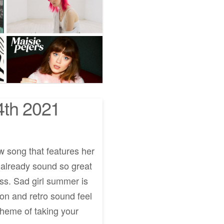
4th 2021
w song that features her
t already sound so great
ess. Sad girl summer is
ion and retro sound feel
theme of taking your