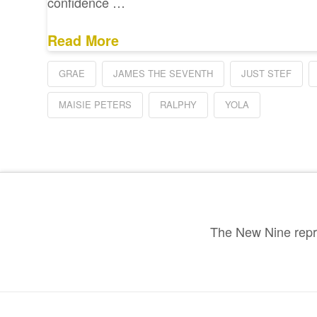
confidence …
Read More
GRAE
JAMES THE SEVENTH
JUST STEF
MAISIE PETERS
RALPHY
YOLA
The New Nine repre