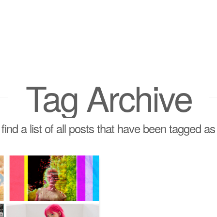
Tag Archive
 find a list of all posts that have been tagged a