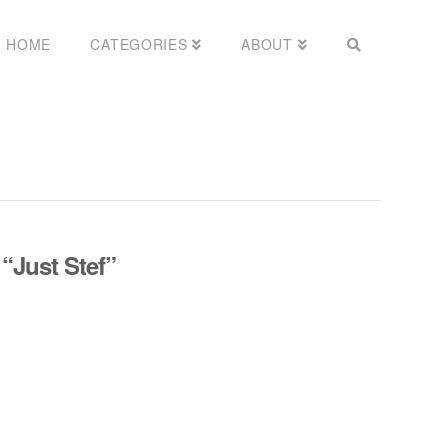
HOME
CATEGORIES
ABOUT
s
“Just Stef”