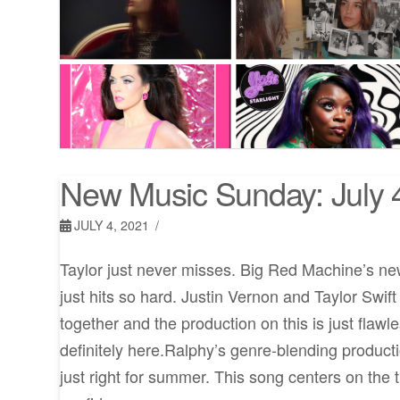
New Music Sunday: July 
JULY 4, 2021
Taylor just never misses. Big Red Machine’s ne
just hits so hard. Justin Vernon and Taylor Swif
together and the production on this is just flawl
definitely here.Ralphy’s genre-blending product
just right for summer. This song centers on the 