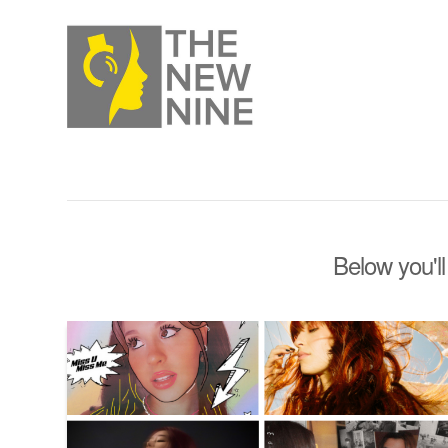
Below you'll