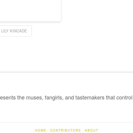
LILY KINCADE
sents the muses, fangirls, and tastemakers that control 
HOME
CONTRIBUTORS
ABOUT