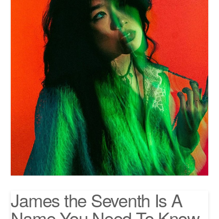
James the Seventh Is A
Name You Need To Know