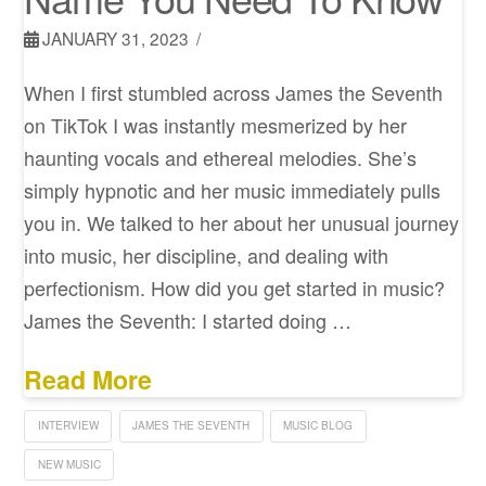
JANUARY 31, 2023
When I first stumbled across James the Seventh
on TikTok I was instantly mesmerized by her
haunting vocals and ethereal melodies. She’s
simply hypnotic and her music immediately pulls
you in. We talked to her about her unusual journey
into music, her discipline, and dealing with
perfectionism. How did you get started in music?
James the Seventh: I started doing …
Read More
INTERVIEW
JAMES THE SEVENTH
MUSIC BLOG
NEW MUSIC