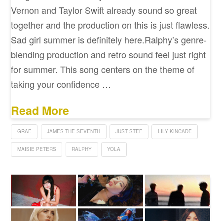
Vernon and Taylor Swift already sound so great
together and the production on this is just flawless.
Sad girl summer is definitely here.Ralphy’s genre-
blending production and retro sound feel just right
for summer. This song centers on the theme of
taking your confidence …
Read More
GRAE
JAMES THE SEVENTH
JUST STEF
LILY KINCADE
MAISIE PETERS
RALPHY
YOLA