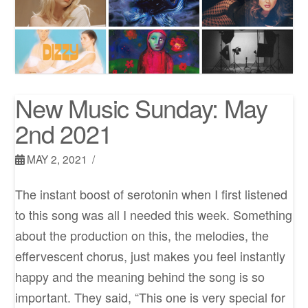
New Music Sunday: May
2nd 2021
MAY 2, 2021
The instant boost of serotonin when I first listened
to this song was all I needed this week. Something
about the production on this, the melodies, the
effervescent chorus, just makes you feel instantly
happy and the meaning behind the song is so
important. They said, “This one is very special for