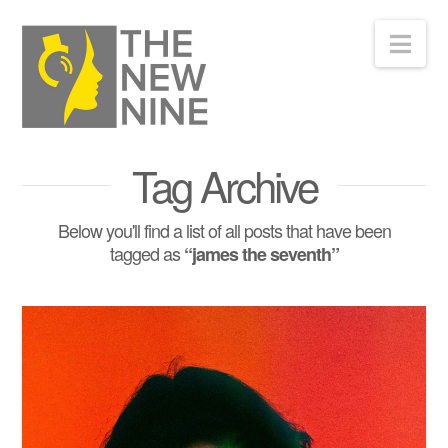
Nav
Tag Archive
Below you'll find a list of all posts that have been
tagged as
“james the seventh”