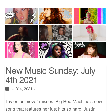
New Music Sunday: July
4th 2021
JULY 4, 2021
Taylor just never misses. Big Red Machine’s new
song that features her just hits so hard. Justin