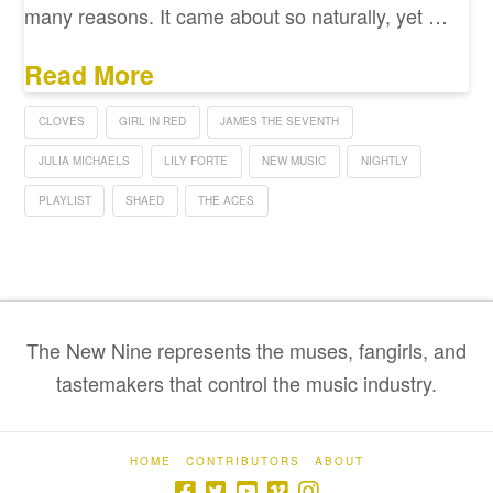
many reasons. It came about so naturally, yet …
Read More
CLOVES
GIRL IN RED
JAMES THE SEVENTH
JULIA MICHAELS
LILY FORTE
NEW MUSIC
NIGHTLY
PLAYLIST
SHAED
THE ACES
The New Nine represents the muses, fangirls, and
tastemakers that control the music industry.
HOME
CONTRIBUTORS
ABOUT