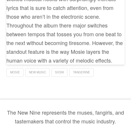
lyrics that is sure to catch attention, even from
those who aren’t in the electronic scene.
Throughout the album there major switches
between tempos that tosses you from one beat to
the next without becoming tiresome. However, the
standout feature is the way Mosie layers the
human voice with a variety of melodic effects.
MOSIE
NEW MUSIC
SXSW
TANGERINE
The New Nine represents the muses, fangirls, and
tastemakers that control the music industry.