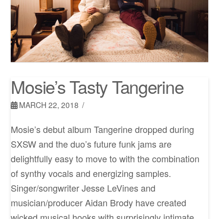
Mosie’s Tasty Tangerine
MARCH 22, 2018
Mosie’s debut album Tangerine dropped during
SXSW and the duo’s future funk jams are
delightfully easy to move to with the combination
of synthy vocals and energizing samples.
Singer/songwriter Jesse LeVines and
musician/producer Aidan Brody have created
wicked musical hooks with surprisingly intimate