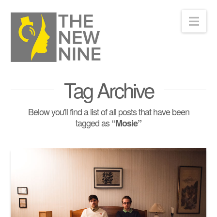
Nav
Tag Archive
Below you'll find a list of all posts that have been
tagged as
“Mosie”