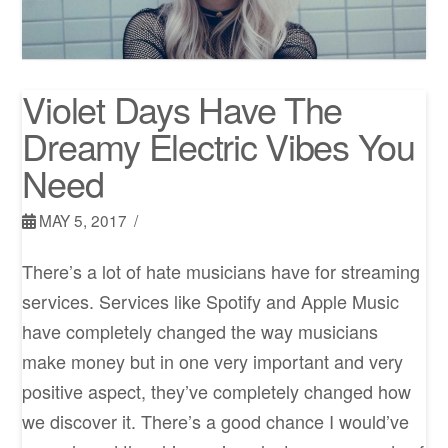
Violet Days Have The
Dreamy Electric Vibes You
Need
MAY 5, 2017
There’s a lot of hate musicians have for streaming
services. Services like Spotify and Apple Music
have completely changed the way musicians
make money but in one very important and very
positive aspect, they’ve completely changed how
we discover it. There’s a good chance I would’ve