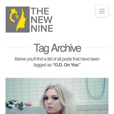
Nav
Tag Archive
Below you'll find a list of all posts that have been
tagged as
“O.D. On You”