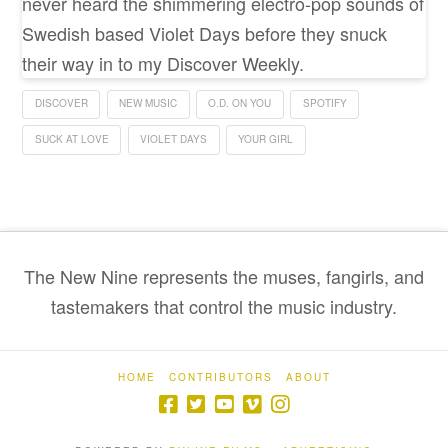
never heard the shimmering electro-pop sounds of
Swedish based Violet Days before they snuck
their way in to my Discover Weekly.
DISCOVER
NEW MUSIC
O.D. ON YOU
SPOTIFY
SUCK AT LOVE
VIOLET DAYS
YOUR GIRL
The New Nine represents the muses, fangirls, and
tastemakers that control the music industry.
HOME
CONTRIBUTORS
ABOUT