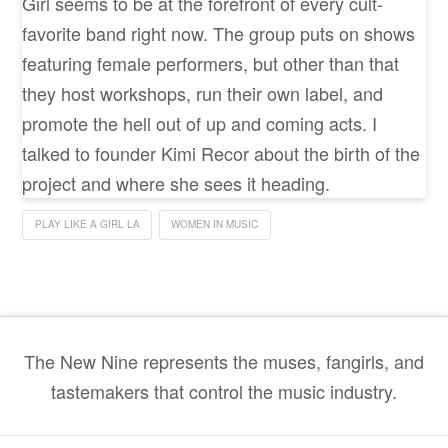
Girl seems to be at the forefront of every cult-
favorite band right now. The group puts on shows
featuring female performers, but other than that
they host workshops, run their own label, and
promote the hell out of up and coming acts. I
talked to founder Kimi Recor about the birth of the
project and where she sees it heading.
PLAY LIKE A GIRL LA
WOMEN IN MUSIC
The New Nine represents the muses, fangirls, and
tastemakers that control the music industry.