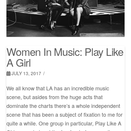
Women In Music: Play Like
A Girl
JULY 13, 2017
We all know that LA has an incredible music
scene, but asides from the huge acts that
dominate the charts there’s a whole independent
scene that has been a subject of fixation to me for
quite a while. One group in particular, Play Like A