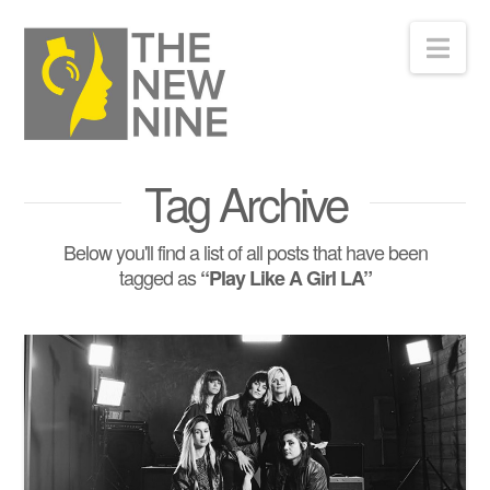
Nav
Tag Archive
Below you'll find a list of all posts that have been
tagged as
“Play Like A Girl LA”