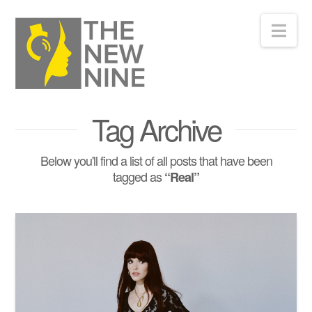
Nav
Tag Archive
Below you'll find a list of all posts that have been
tagged as
“Real”