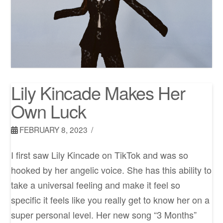
Lily Kincade Makes Her
Own Luck
FEBRUARY 8, 2023
I first saw Lily Kincade on TikTok and was so
hooked by her angelic voice. She has this ability to
take a universal feeling and make it feel so
specific it feels like you really get to know her on a
super personal level. Her new song “3 Months”