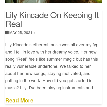
Lily Kincade On Keeping It
Real
MAY 25, 2021
Lily Kincade’s ethereal music was all over my fyp,
and I fell in love with her dreamy voice. Her new
song “Real” feels like summer magic but has this
really vulnerable undertone. We talked to her
about her new songs, staying motivated, and
putting in the work. How did you get started in
music? Lily: I’ve been playing instruments and …
Read More