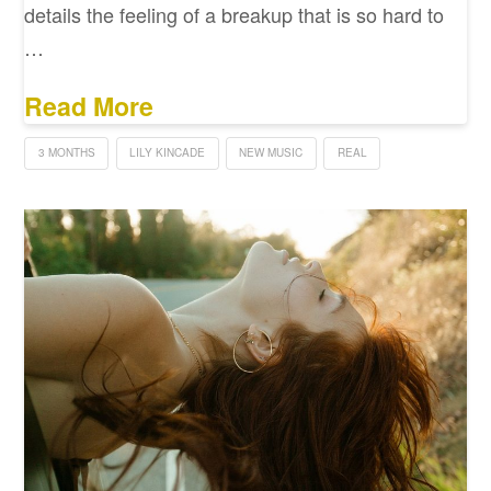
details the feeling of a breakup that is so hard to
…
Read More
3 MONTHS
LILY KINCADE
NEW MUSIC
REAL